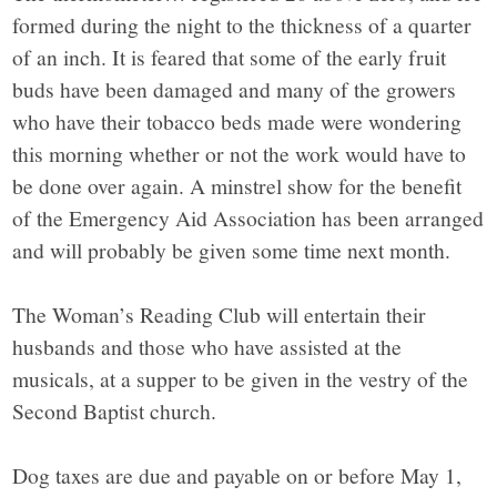
formed during the night to the thickness of a quarter
of an inch. It is feared that some of the early fruit
buds have been damaged and many of the growers
who have their tobacco beds made were wondering
this morning whether or not the work would have to
be done over again. A minstrel show for the benefit
of the Emergency Aid Association has been arranged
and will probably be given some time next month.
The Woman’s Reading Club will entertain their
husbands and those who have assisted at the
musicals, at a supper to be given in the vestry of the
Second Baptist church.
Dog taxes are due and payable on or before May 1,