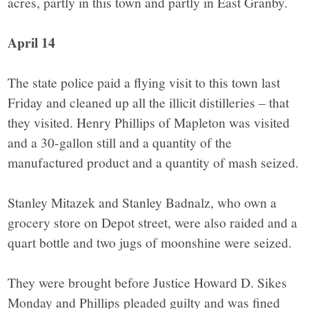
acres, partly in this town and partly in East Granby.
April 14
The state police paid a flying visit to this town last
Friday and cleaned up all the illicit distilleries – that
they visited. Henry Phillips of Mapleton was visited
and a 30-gallon still and a quantity of the
manufactured product and a quantity of mash seized.
Stanley Mitazek and Stanley Badnalz, who own a
grocery store on Depot street, were also raided and a
quart bottle and two jugs of moonshine were seized.
They were brought before Justice Howard D. Sikes
Monday and Phillips pleaded guilty and was fined