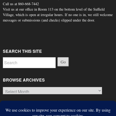
Call us at 860-668-7442
Visit us at our office in Room 113 on the bottom level of the Suffield
Village, which is open at irregular hours. If no one is in, we still welcome
messages or submissions (and checks) slipped under the door.
SEARCH THIS SITE
Go
BROWSE ARCHIVES
Browse
Archives