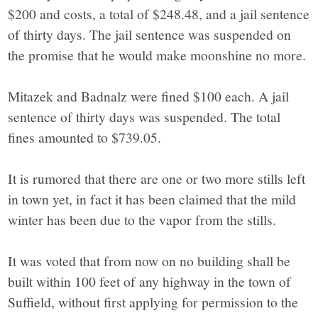
$200 and costs, a total of $248.48, and a jail sentence
of thirty days. The jail sentence was suspended on
the promise that he would make moonshine no more.
Mitazek and Badnalz were fined $100 each. A jail
sentence of thirty days was suspended. The total
fines amounted to $739.05.
It is rumored that there are one or two more stills left
in town yet, in fact it has been claimed that the mild
winter has been due to the vapor from the stills.
It was voted that from now on no building shall be
built within 100 feet of any highway in the town of
Suffield, without first applying for permission to the