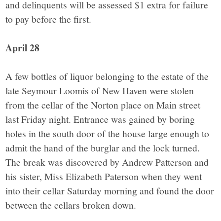
and delinquents will be assessed $1 extra for failure
to pay before the first.
April 28
A few bottles of liquor belonging to the estate of the
late Seymour Loomis of New Haven were stolen
from the cellar of the Norton place on Main street
last Friday night. Entrance was gained by boring
holes in the south door of the house large enough to
admit the hand of the burglar and the lock turned.
The break was discovered by Andrew Patterson and
his sister, Miss Elizabeth Paterson when they went
into their cellar Saturday morning and found the door
between the cellars broken down.