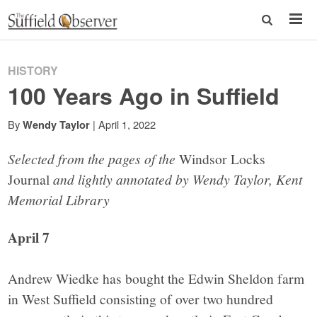
HISTORY
100 Years Ago in Suffield
By
|
April 1, 2022
Wendy Taylor
Selected from the pages of the
Windsor Locks
Journal
and lightly annotated by Wendy Taylor, Kent
Memorial Library
April 7
Andrew Wiedke has bought the Edwin Sheldon farm
in West Suffield consisting of over two hundred