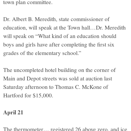
town plan committee.
Dr. Albert B. Meredith, state commissioner of
education, will speak at the Town hall…Dr. Meredith
will speak on “What kind of an education should
boys and girls have after completing the first six
grades of the elementary school.”
The uncompleted hotel building on the corner of
Main and Depot streets was sold at auction last
Saturday afternoon to Thomas C. McKone of
Hartford for $15,000.
April 21
The thermometer… registered 26 above zero, and ice