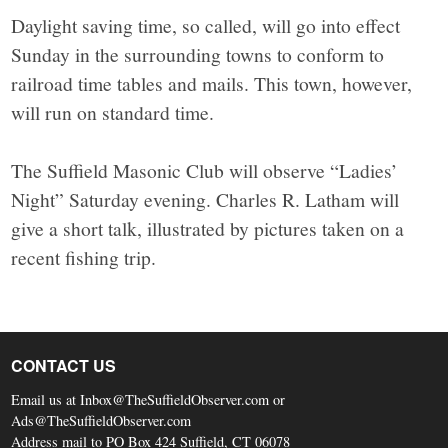
Daylight saving time, so called, will go into effect
Sunday in the surrounding towns to conform to
railroad time tables and mails. This town, however,
will run on standard time.
The Suffield Masonic Club will observe “Ladies’
Night” Saturday evening. Charles R. Latham will
give a short talk, illustrated by pictures taken on a
recent fishing trip.
CONTACT US
Email us at Inbox@TheSuffieldObserver.com or
Ads@TheSuffieldObserver.com
Address mail to PO Box 424 Suffield, CT 06078