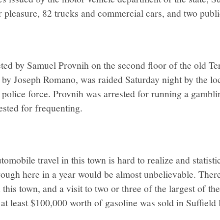
 pleasure, 82 trucks and commercial cars, and two publi
ed by Samuel Provnih on the second floor of the old Te
 by Joseph Romano, was raided Saturday night by the loc
 police force. Provnih was arrested for running a gambli
sted for frequenting.
mobile travel in this town is hard to realize and statistic
hrough here in a year would be almost unbelievable. There
in this town, and a visit to two or three of the largest of t
 at least $100,000 worth of gasoline was sold in Suffield l