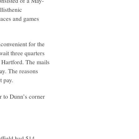
onsisted of a May-
listhenic
races and games
nconvenient for the
wait three quarters
m Hartford. The mails
 day. The reasons
t pay.
r to Dunn’s corner
uffield had 514