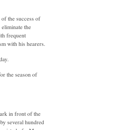
 of the success of
o eliminate the
ith frequent
sm with his hearers.
day.
or the season of
ark in front of the
 by several hundred