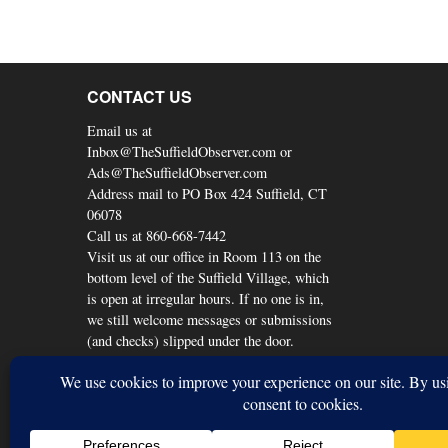
CONTACT US
Email us at
Inbox@TheSuffieldObserver.com or
Ads@TheSuffieldObserver.com
Address mail to PO Box 424 Suffield, CT
06078
Call us at 860-668-7442
Visit us at our office in Room 113 on the
bottom level of the Suffield Village, which
is open at irregular hours. If no one is in,
we still welcome messages or submissions
(and checks) slipped under the door.