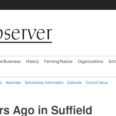
e/Business
History
Farming/Nature
Organizations
Sch
ns
Advertise
Scholarship Information
Calendar
Current Issue
rs Ago in Suffield