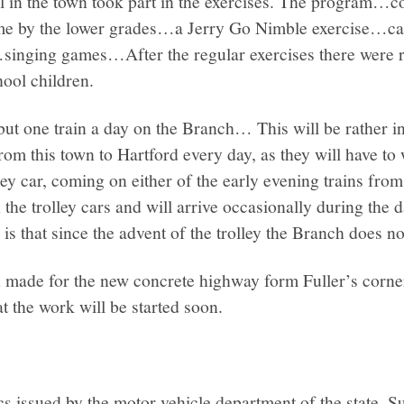
l in the town took part in the exercises. The program…c
me by the lower grades…a Jerry Go Nimble exercise…cal
inging games…After the regular exercises there were 
hool children.
but one train a day on the Branch… This will be rather i
om this town to Hartford every day, as they will have to 
lley car, coming on either of the early evening trains fro
n the trolley cars and will arrive occasionally during the
is that since the advent of the trolley the Branch does no
 made for the new concrete highway form Fuller’s corne
at the work will be started soon.
ics issued by the motor vehicle department of the state, S