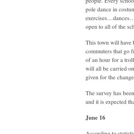
people. Every schoo
pole dance in costu
exercises…dances…s
open to all of the sc
This town will have 
commuters that go fr
of an hour for a tro
will all be carried o
given for the change 
The survey has been
and it is expected th
June 16
According to statist