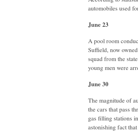
automobiles used for
June 23
A pool room conduct
Suffield, now owned
squad from the state
young men were arre
June 30
The magnitude of auto
the cars that pass t
gas filling stations 
astonishing fact that