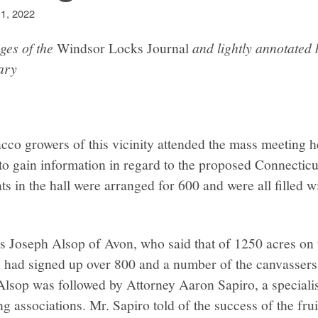
 1, 2022
ges of the
Windsor Locks Journal
and lightly annotated
ary
cco growers of this vicinity attended the mass meeting h
 to gain information in regard to the proposed Connectic
s in the hall were arranged for 600 and were all filled wit
s Joseph Alsop of Avon, who said that of 1250 acres on t
on had signed up over 800 and a number of the canvasser
 Alsop was followed by Attorney Aaron Sapiro, a specialis
g associations. Mr. Sapiro told of the success of the frui