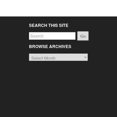
SEARCH THIS SITE
Go
BROWSE ARCHIVES
Browse
Archives