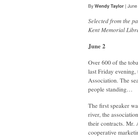
By
|
June
Wendy Taylor
Selected from the pa
Kent Memorial Libr
June 2
Over 600 of the toba
last Friday evening,
Association. The seat
people standing…
The first speaker wa
river, the associati
their contracts. Mr.
cooperative marketin