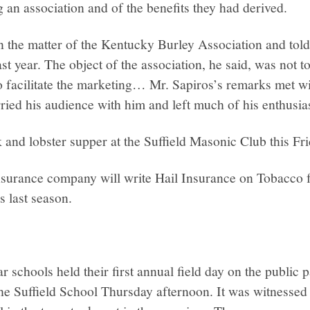
g an association and of the benefits they had derived.
in the matter of the Kentucky Burley Association and told
st year. The object of the association, he said, was not t
o facilitate the marketing… Mr. Sapiros’s remarks met w
ried his audience with him and left much of his enthusia
k and lobster supper at the Suffield Masonic Club this Fri
nsurance company will write Hail Insurance on Tobacco f
 last season.
 schools held their first annual field day on the public p
the Suffield School Thursday afternoon. It was witnessed