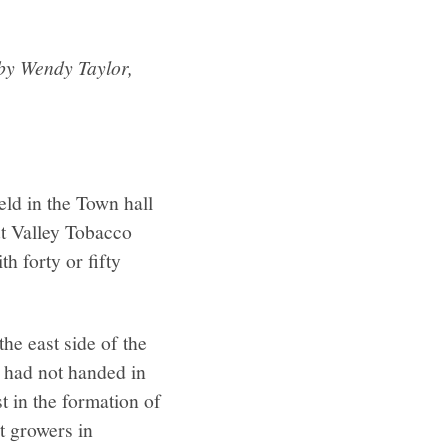
 by Wendy Taylor,
eld in the Town hall
ut Valley Tobacco
h forty or fifty
he east side of the
s had not handed in
t in the formation of
t growers in