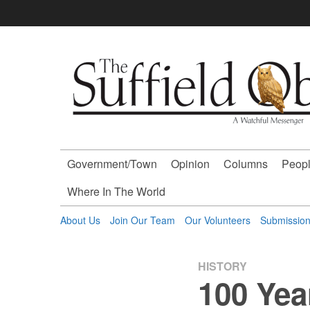
Skip
to
content
The
Suffield
Observer
Government/Town
Opinion
Columns
Peopl
-
Where In The World
A
About Us
Join Our Team
Our Volunteers
Submissio
Watchful
HISTORY
100 Yea
Messenger