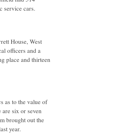
c service cars.
rrett House, West
al officers and a
ng place and thirteen
s as to the value of
 are six or seven
hem brought out the
ast year.