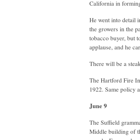
California in formin
He went into detail 
the growers in the pa
tobacco buyer, but t
applause, and he car
There will be a stea
The Hartford Fire I
1922. Same policy as
June 9
The Suffield grammar
Middle building of 