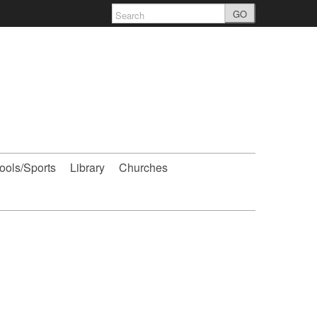
GO
ools/Sports
Library
Churches