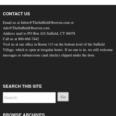
CONTACT US
Email us at Inbox@TheSuffieldObserver.com or
Ads@TheSuffieldObserver.com
Address mail to PO Box 424 Suffield, CT 06078
Call us at 860-668-7442
Visit us at our office in Room 113 on the bottom level of the Suffield
Village, which is open at irregular hours. If no one is in, we still welcome
messages or submissions (and checks) slipped under the door.
SEARCH THIS SITE
Go
BROWSE ARCHIVES