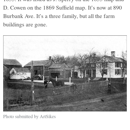
D. Cowen on the 1869 Suffield map. It’s now at 890
Burbank Ave. It’s a three family, but all the farm
buildings are gone.
Photo submitted by ArtSikes