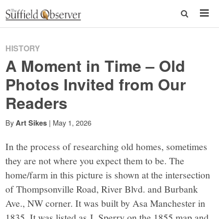
HISTORY
A Moment in Time – Old
Photos Invited from Our
Readers
By
|
May 1, 2026
Art Sikes
In the process of researching old homes, sometimes
they are not where you expect them to be. The
home/farm in this picture is shown at the intersection
of Thompsonville Road, River Blvd. and Burbank
Ave., NW corner. It was built by Asa Manchester in
1835. It was listed as J. Sperry on the 1855 map and