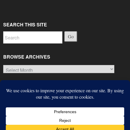
SEARCH THIS SITE
Go
BROWSE ARCHIVES
Browse
Archives
© Copyright 2026, The Suffield Observer
Next Article
Built with the
Largo WordPress Theme
from the
Institute for
Colorful Summer Beauties
Nonprofit News
.