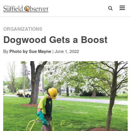
ORGANIZATIONS
Dogwood Gets a Boost
By
|
June 1, 2022
Photo by Sue Mayne