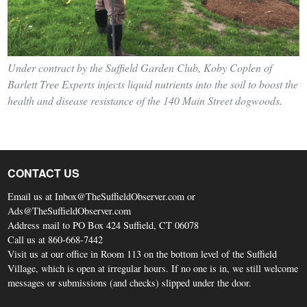
Under contract by the Suffield Garden Club, Koby Coplen of
Barlett Tree Experts injects liquid nutrients into the soil to boost the
health and disease resistance of the 140 Main Street dogwoods.
CONTACT US
Email us at Inbox@TheSuffieldObserver.com or
Ads@TheSuffieldObserver.com
Address mail to PO Box 424 Suffield, CT 06078
Call us at 860-668-7442
Visit us at our office in Room 113 on the bottom level of the Suffield
Village, which is open at irregular hours. If no one is in, we still welcome
messages or submissions (and checks) slipped under the door.