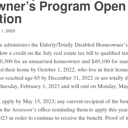
ner’s Program Open 
tion
 1, 2023
ce administers the Elderly/Totally Disabled Homeowner’
ow a credit on the July real estate tax bill to qualified 
$40,300 for an unmarried homeowner and $49,100 for ma
 their home by October 1, 2022, who live in their home
ave reached age 65 by December 31, 2022 or are totally di
dnesday, February 1, 2023 and will end on Monday, May
 apply by May 15, 2023; any current recipient of the ben
om the Assessor’s office reminding them to apply this yea
023 in order to continue to receive the benefit. Proof of