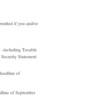
mitted if you and/or
e -including Taxable
l Security Statement
 deadline of
eadline of September