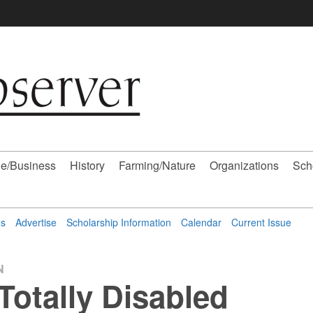
e/Business
History
Farming/Nature
Organizations
Sch
ns
Advertise
Scholarship Information
Calendar
Current Issue
N
/Totally Disabled