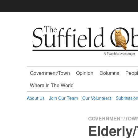
Skip
to
content
The
Suffield
Observer
Government/Town
Opinion
Columns
Peopl
-
Where In The World
A
About Us
Join Our Team
Our Volunteers
Submissio
Watchful
GOVERNMENT/TOW
Elderly
Messenger