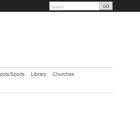
GO
ools/Sports
Library
Churches