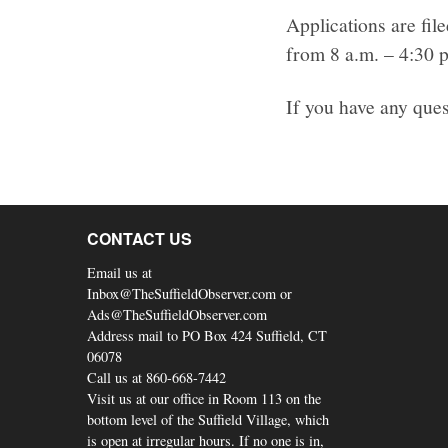
Applications are fil
from 8 a.m. – 4:30 
If you have any ques
CONTACT US
Email us at
Inbox@TheSuffieldObserver.com or
Ads@TheSuffieldObserver.com
Address mail to PO Box 424 Suffield, CT
06078
Call us at 860-668-7442
Visit us at our office in Room 113 on the
bottom level of the Suffield Village, which
is open at irregular hours. If no one is in,