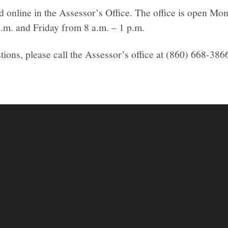
ed online in the Assessor’s Office. The office is open M
p.m. and Friday from 8 a.m. – 1 p.m.
tions, please call the Assessor’s office at (860) 668-386