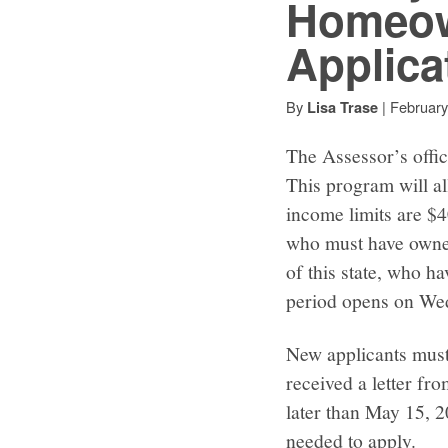
Homeow
Applica
By
|
February
Lisa Trase
The Assessor’s offi
This program will all
income limits are 
who must have owned
of this state, who h
period opens on We
New applicants must
received a letter fr
later than May 15, 2
needed to apply.