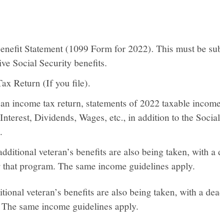
Benefit Statement (1099 Form for 2022). This must be sub
ve Social Security benefits.
x Return (If you file).
e an income tax return, statements of 2022 taxable incom
Interest, Dividends, Wages, etc., in addition to the Socia
.
additional veteran’s benefits are also being taken, with a
 that program. The same income guidelines apply.
itional veteran’s benefits are also being taken, with a d
. The same income guidelines apply.