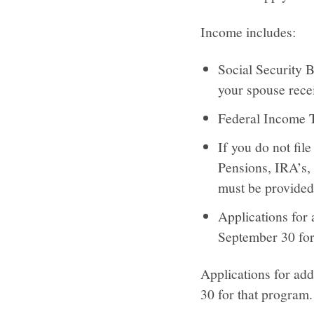
Income includes:
Social Security 
your spouse recei
Federal Income Ta
If you do not fil
Pensions, IRA’s, 
must be provided
Applications for 
September 30 for
Applications for add
30 for that program