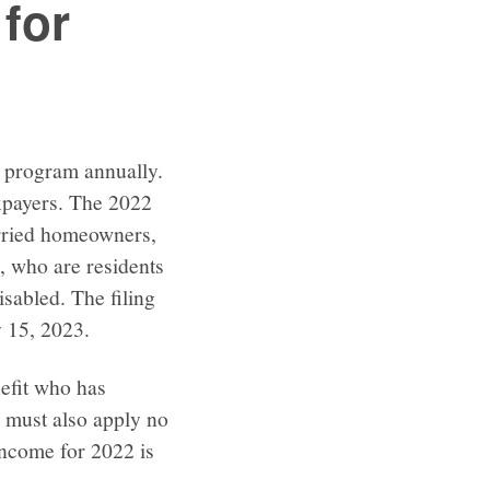
for
s program annually.
taxpayers. The 2022
rried homeowners,
, who are residents
sabled. The filing
 15, 2023.
efit who has
r must also apply no
 income for 2022 is