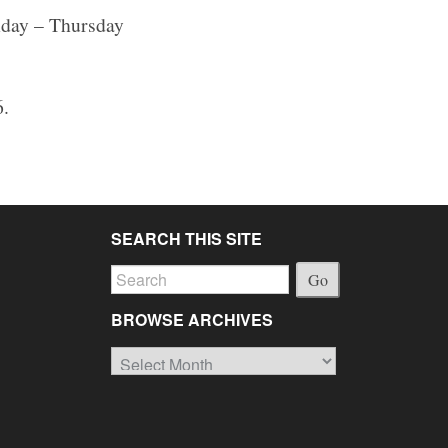
onday – Thursday
6.
SEARCH THIS SITE
Go
BROWSE ARCHIVES
Browse
Archives