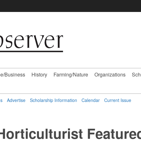
e/Business
History
Farming/Nature
Organizations
Sch
ns
Advertise
Scholarship Information
Calendar
Current Issue
Horticulturist Feature