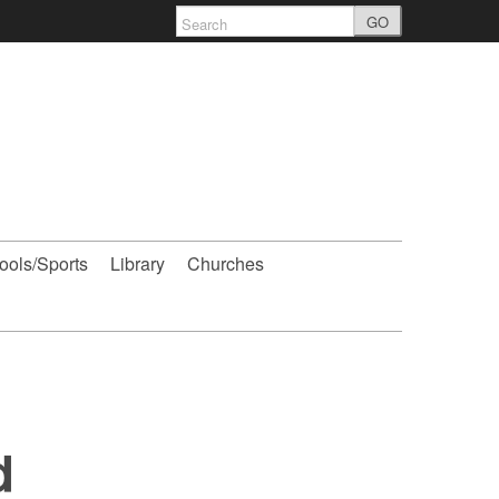
GO
ools/Sports
Library
Churches
d