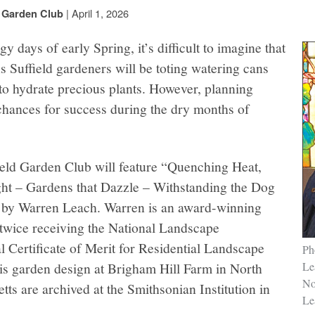
|
April 1, 2026
d Garden Club
y days of early Spring, it’s difficult to imagine that
 Suffield gardeners will be toting watering cans
to hydrate precious plants. However, planning
chances for success during the dry months of
ield Garden Club will feature “Quenching Heat,
t – Gardens that Dazzle – Withstanding the Dog
by Warren Leach. Warren is an award-winning
 twice receiving the National Landscape
 Certificate of Merit for Residential Landscape
Ph
is garden design at Brigham Hill Farm in North
Le
No
ts are archived at the Smithsonian Institution in
Lea