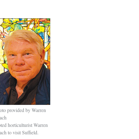
oto provided by Warren
ach
ted horticulturist Warren
ch to visit Suffield.