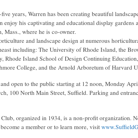
y-five years, Warren has been creating beautiful landsca
n enjoy his captivating and educational display gardens 
, Mass., where he is co-owner.
rticulture and landscape design at numerous horticultural
heast including: The University of Rhode Island, the Bro
 Rhode Island School of Design Continuing Education, 
more College, and the Arnold Arboretum of Harvard Un
and open to the public starting at 12 noon, Monday April
h, 100 North Main Street, Suffield. Parking and entrance
 Club, organized in 1934, is a non-profit organization.
become a member or to learn more, visit
www.SuffieldG