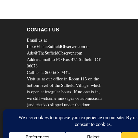
CONTACT US
Email us at
Inbox@TheSuffieldObserver.com or
Ads@TheSuffieldObserver.com
Address mail to PO Box 424 Suffield, CT
06078
Call us at 860-668-7442
Visit us at our office in Room 113 on the
bottom level of the Suffield Village, which
is open at irregular hours. If no one is in,
we still welcome messages or submissions
(and checks) slipped under the door.