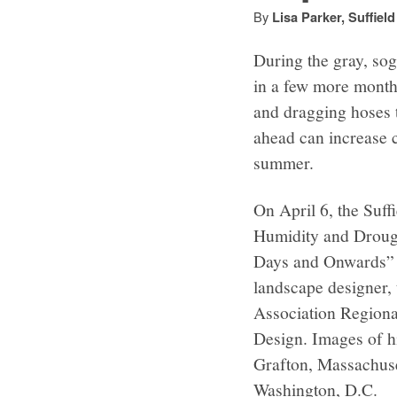
By
Lisa Parker, Suffiel
During the gray, sogg
in a few more months
and dragging hoses 
ahead can increase 
summer.
On April 6, the Suff
Humidity and Drough
Days and Onwards” 
landscape designer,
Association Regional
Design. Images of h
Grafton, Massachuset
Washington, D.C.