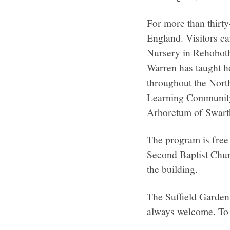
For more than thirt
England. Visitors ca
Nursery in Rehoboth
Warren has taught ho
throughout the Nort
Learning Community,
Arboretum of Swarth
The program is free 
Second Baptist Churc
the building.
The Suffield Garden
always welcome. To 