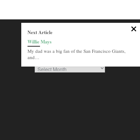
SEARCH THIS SITE
Next Article
Willie Mays
Go
My dad was a big fan of the San Francisco Giants,
BROWSE ARCHIVES
and…
Browse
Archives