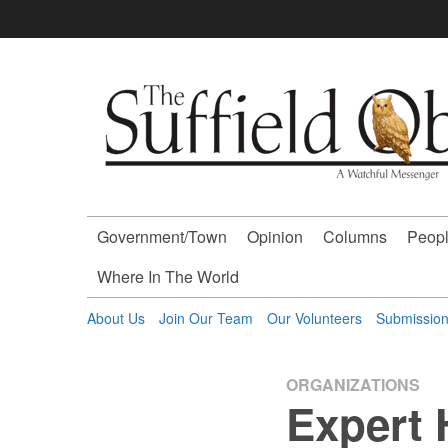
Skip
to
content
The
Suffield
Observer
Government/Town
Opinion
Columns
Peopl
-
Where In The World
A
About Us
Join Our Team
Our Volunteers
Submissio
Watchful
ORGANIZATIONS
Expert 
Messenger