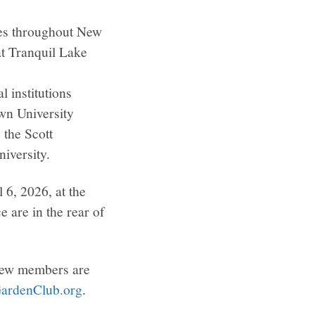
pes throughout New
at Tranquil Lake
 institutions
wn University
the Scott
iversity.
 6, 2026, at the
 are in the rear of
 New members are
ardenClub.org
.