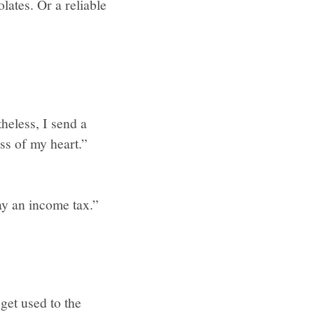
lates. Or a reliable
heless, I send a
ss of my heart.”
ay an income tax.”
get used to the