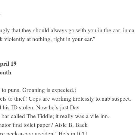
n
ngly that they should always go with you in the car, in c
k violently at nothing, right in your ear.”
ril 19
onth
to puns. Groaning is expected.)
els to thief! Cops are working tirelessly to nab suspect.
 his ID stolen. Now he’s just Dav
 bar called The Fiddle; it really was a vile inn.
ator find toilet paper? Aisle B, Back
rre peek-a-boo accident! He’s in ICU.