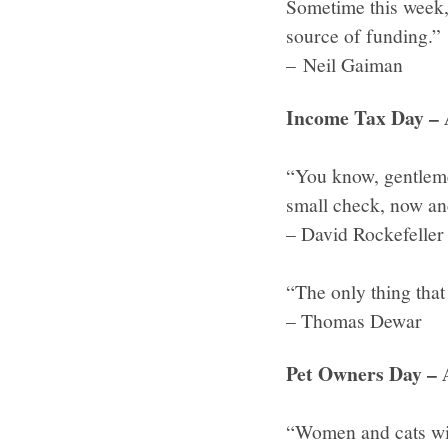
Sometime this week, 
source of funding.”
– Neil Gaiman
Income Tax Day – 
“You know, gentlemen
small check, now and
– David Rockefeller
“The only thing that
– Thomas Dewar
Pet Owners Day – 
“Women and cats wil