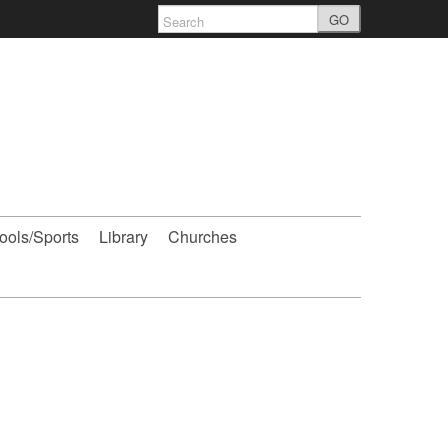
GO
ools/Sports
Library
Churches