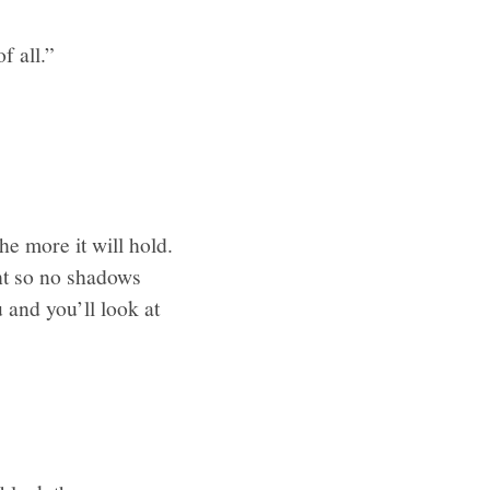
f all.”
e more it will hold.
ht so no shadows
 and you’ll look at