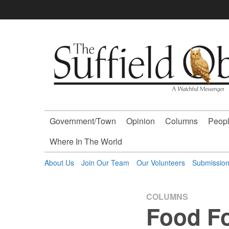
Skip
to
content
The
Suffield
Observer
Government/Town
Opinion
Columns
Peopl
-
Where In The World
A
About Us
Join Our Team
Our Volunteers
Submissio
Watchful
COLUMNS
Food F
Messenger