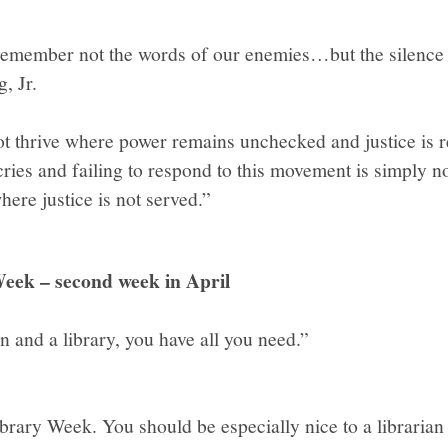
 remember not the words of our enemies…but the silence 
, Jr.
 thrive where power remains unchecked and justice is re
cries and failing to respond to this movement is simply n
here justice is not served.”
eek – second week in April
n and a library, you have all you need.”
 Library Week. You should be especially nice to a libraria