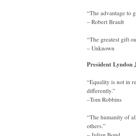
“The advantage to gr
– Robert Brault
“The greatest gift o
– Unknown
President Lyndon J
“Equality is not in r
differently.”
–Tom Robbins
“The humanity of al
others.”
– Julian Bond