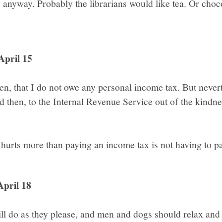
anyway. Probably the librarians would like tea. Or choco
April 15
, that I do not owe any personal income tax. But nevert
 then, to the Internal Revenue Service out of the kindne
 hurts more than paying an income tax is not having to p
April 18
l do as they please, and men and dogs should relax and 