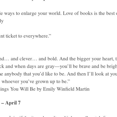
le ways to enlarge your world. Love of books is the best o
dy
nt ticket to everywhere.”
nd… and clever… and bold. And the bigger your heart, th
ck and when days are gray—you’ll be brave and be brig
 anybody that you’d like to be. And then I’ll look at you
u, whoever you’ve grown up to be.”
ings You Will Be by Emily Winfield Martin
– April 7