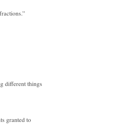
fractions.”
ng different things
ts granted to