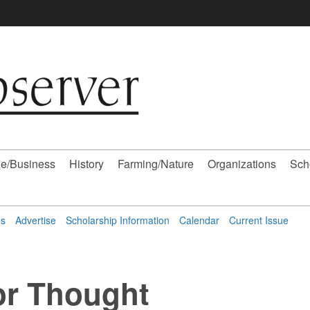
e/Business
History
Farming/Nature
Organizations
Sch
ns
Advertise
Scholarship Information
Calendar
Current Issue
or Thought