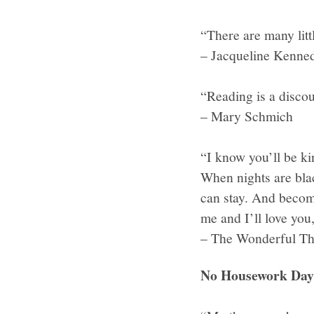
“There are many litt
– Jacqueline Kenne
“Reading is a discou
– Mary Schmich
“I know you’ll be ki
When nights are bla
can stay. And become
me and I’ll love yo
– The Wonderful Th
No Housework Day 