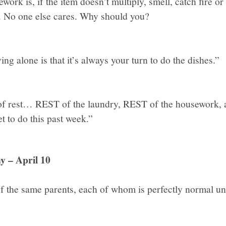
ork is, if the item doesn’t multiply, smell, catch fire or
 be. No one else cares. Why should you?
ing alone is that it’s always your turn to do the dishes.”
of rest… REST of the laundry, REST of the housework, 
get to do this past week.”
y – April 10
of the same parents, each of whom is perfectly normal unt