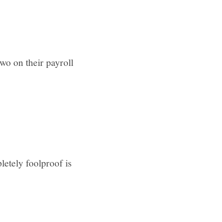
wo on their payroll
etely foolproof is