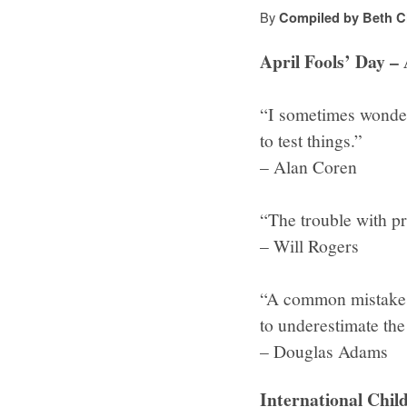
By
Compiled by Beth C
April Fools’ Day – 
“I sometimes wonder 
to test things.”
– Alan Coren
“The trouble with pra
– Will Rogers
“A common mistake t
to underestimate the
– Douglas Adams
International Chil