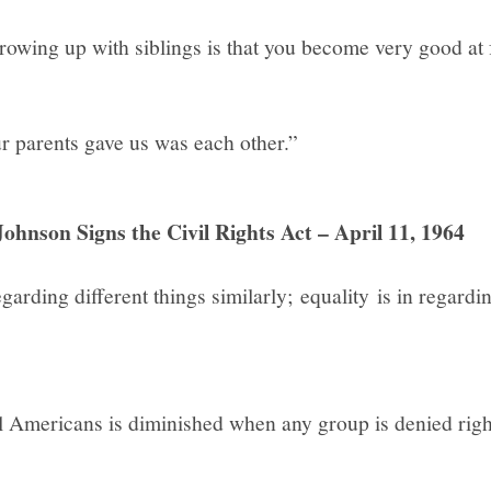
owing up with siblings is that you become very good at 
ur parents gave us was each other.”
ohnson Signs the Civil Rights Act – April 11, 1964
egarding different things similarly; equality is in regardi
l Americans is diminished when any group is denied righ