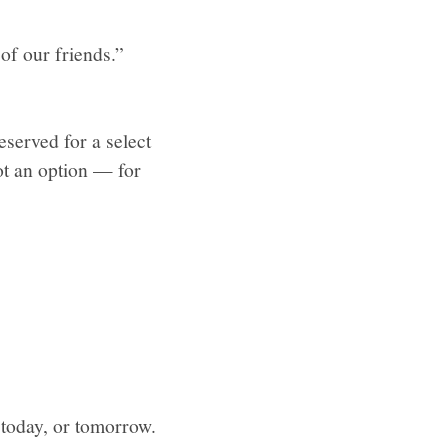
of our friends.”
served for a select
ot an option — for
n today, or tomorrow.