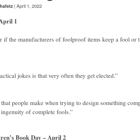
|
April 1, 2022
hafetz
April 1
if the manufacturers of foolproof items keep a fool or t
ctical jokes is that very often they get elected.”
hat people make when trying to design something compl
 ingenuity of complete fools.”
dren’s Book Day – April 2