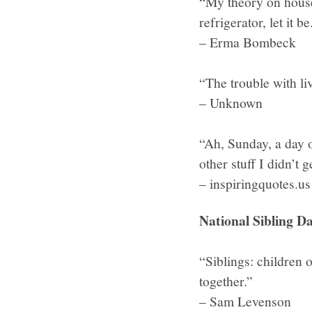
“My theory on housew
refrigerator, let it
– Erma Bombeck
“The trouble with liv
– Unknown
“Ah, Sunday, a day 
other stuff I didn’t 
– inspiringquotes.us
National Sibling Da
“Siblings: children 
together.”
– Sam Levenson