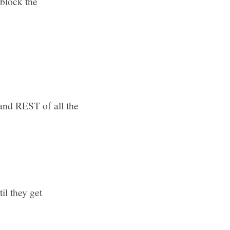
 block the
and REST of all the
il they get