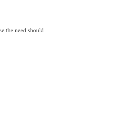
ase the need should