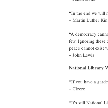
“In the end we will
– Martin Luther King
“A democracy cannot
few. Ignoring these 
peace cannot exist w
– John Lewis
National Library W
“If you have a garde
– Cicero
“It’s still National