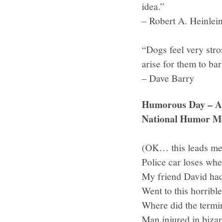
idea.”
– Robert A. Heinlei
“Dogs feel very stro
arise for them to bar
– Dave Barry
Humorous Day – Ap
National Humor M
(OK… this leads me 
Police car loses whe
My friend David had
Went to this horrible
Where did the termin
Man injured in biza