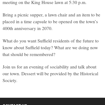
meeting on the King House lawn at 5:30 p.m.
Bring a picnic supper, a lawn chair and an item to be
placed in a time capsule to be opened on the town’s
400th anniversary in 2070.
What do you want Suffield residents of the future to
know about Suffield today? What are we doing now
that should be remembered?
Join us for an evening of sociability and talk about
our town. Dessert will be provided by the Historical
Society.