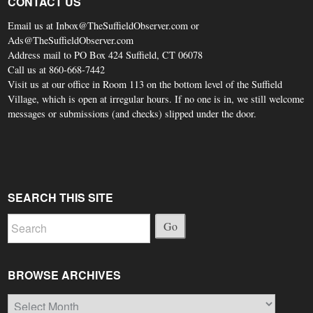
CONTACT US
Email us at Inbox@TheSuffieldObserver.com or
Ads@TheSuffieldObserver.com
Address mail to PO Box 424 Suffield, CT 06078
Call us at 860-668-7442
Visit us at our office in Room 113 on the bottom level of the Suffield
Village, which is open at irregular hours. If no one is in, we still welcome
messages or submissions (and checks) slipped under the door.
SEARCH THIS SITE
Go
BROWSE ARCHIVES
Browse