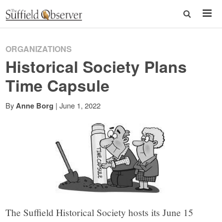
ORGANIZATIONS
Historical Society Plans
Time Capsule
By
|
June 1, 2022
Anne Borg
The Suffield Historical Society hosts its June 15