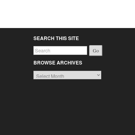
SEARCH THIS SITE
Go
BROWSE ARCHIVES
Browse
Archives