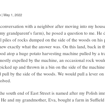
|
May 1, 2022
e
conversation with a neighbor after moving into my house 
 my grandparent’s farm), he posed a question to me. He 
 piles of rocks dumped on the side of the woods on his p
new exactly what the answer was. On this land, back in th
ood atop a huge potato harvesting machine pulled by a tra
mostly expelled by the machine, an occasional rock woul
 picked up and thrown in a bin on the side of the machin
ld pull by the side of the woods. We would pull a lever o
olved.
he south end of East Street is named after my Polish im
 He and my grandmother, Eva, bought a farm in Suffield i