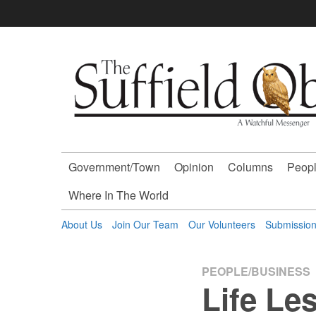
Skip
to
content
The
Suffield
Observer
Government/Town
Opinion
Columns
Peopl
-
Where In The World
A
About Us
Join Our Team
Our Volunteers
Submissio
Watchful
PEOPLE/BUSINESS
Life Le
Messenger