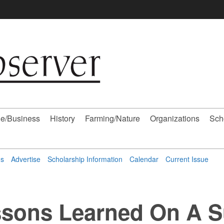
e/Business
History
Farming/Nature
Organizations
Sch
ns
Advertise
Scholarship Information
Calendar
Current Issue
ssons Learned On A Su