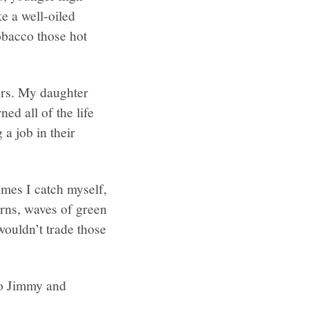
e a well-oiled
obacco those hot
ers. My daughter
ed all of the life
a job in their
imes I catch myself,
arns, waves of green
wouldn’t trade those
 to Jimmy and