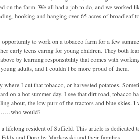
ed on the farm. We all had a job to do, and we worked lik
nding, hooking and hanging over 65 acres of broadleaf t
 opportunity to work on a tobacco farm for a few summ
her early teens caring for young children. They both learn
above by learning responsibility that comes with working 
 young adults, and I couldn’t be more proud of them.
y where I cut that tobacco, or harvested potatoes. Somet
rd on a hot summer day. I see that dirt road, tobacco b
ling about, the low purr of the tractors and blue skies. I 
g………who would?
a lifelong resident of Suffield. This article is dedicated
 Eddy and Dorothy Markowski and their families.