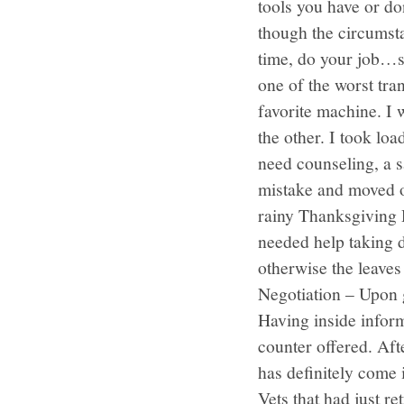
tools you have or d
though the circumst
time, do your job…si
one of the worst tr
favorite machine. I
the other. I took lo
need counseling, a s
mistake and moved on
rainy Thanksgiving D
needed help taking 
otherwise the leaves
Negotiation – Upon 
Having inside infor
counter offered. Aft
has definitely come
Vets that had just r