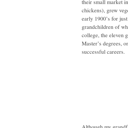
their small market i
chickens), grew vege
early 1900’s for jus
grandchildren of whi
college, the eleven 
Master’s degrees, o
successful careers.
Although my grandfa