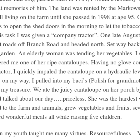
eat memories of him. The land was rented by the Markow
l living on the farm until she passed in 1998 at age 95.
to open the shed doors in the morning to let the tobacc
his task I was given a “company tractor”. One late August
irt roads off Branch Road and headed north. Set way back
garden. An elderly woman was tending her vegetables. I s
ffered me one of her ripe cantaloupes. Having no glove c
ractor, I quickly impaled the cantaloupe on a hydraulic l
 on my way. I pulled into my baci’s (Polish for grandmo
 my treasure. We ate the juicy cantaloupe on her porch b
talked about our day…..priceless. She was the hardest
 to the farm and animals, grew vegetables and fruits, sew
 wonderful meals all while raising five children.
n my youth taught me many virtues. Resourcefulness – 