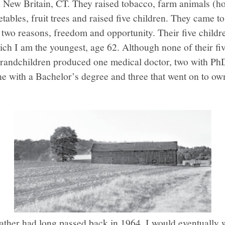
n New Britain, CT. They raised tobacco, farm animals (ho
tables, fruit trees and raised five children. They came to
t two reasons, freedom and opportunity. Their five child
ch I am the youngest, age 62. Although none of their fiv
grandchildren produced one medical doctor, two with PhD
ne with a Bachelor’s degree and three that went on to ow
ther had long passed back in 1964, I would eventually w