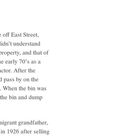
off East Street,
didn’t understand
roperty, and that of
e early 70’s as a
ctor. After the
d pass by on the
e. When the bin was
n the bin and dump
migrant grandfather,
n 1926 after selling