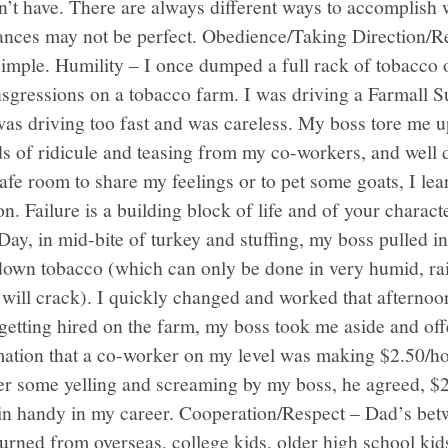
on’t have. There are always different ways to accomplish
ances may not be perfect. Obedience/Taking Direction/Re
mple. Humility – I once dumped a full rack of tobacco of
ansgressions on a tobacco farm. I was driving a Farmall 
 was driving too fast and was careless. My boss tore me 
ads of ridicule and teasing from my co-workers, and well d
afe room to share my feelings or to pet some goats, I l
. Failure is a building block of life and of your charac
ay, in mid-bite of turkey and stuffing, my boss pulled i
down tobacco (which can only be done in very humid, rai
 will crack). I quickly changed and worked that afternoon
getting hired on the farm, my boss took me aside and of
mation that a co-worker on my level was making $2.50/ho
er some yelling and screaming by my boss, he agreed, $2.
 in handy in my career. Cooperation/Respect – Dad’s be
eturned from overseas, college kids, older high school ki