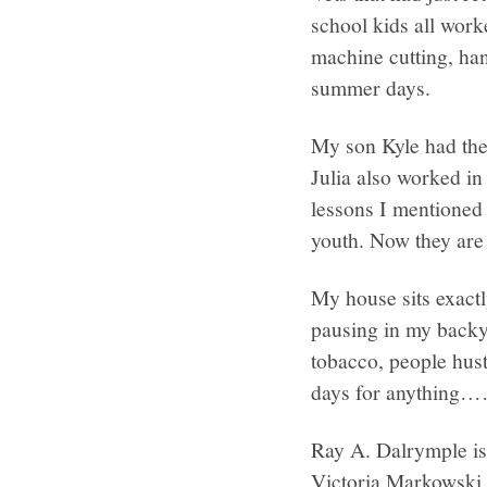
school kids all work
machine cutting, ha
summer days.
My son Kyle had the
Julia also worked in 
lessons I mentioned 
youth. Now they are
My house sits exactl
pausing in my backya
tobacco, people hust
days for anythin
Ray A. Dalrymple is 
Victoria Markowski,