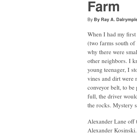
Farm
By
By Ray A. Dalrympl
When I had my first 
(two farms south of
why there were small
other neighbors. I k
young teenager, I st
vines and dirt were 
conveyor belt, to be
full, the driver wou
the rocks. Mystery s
Alexander Lane off t
Alexander Kosinski.