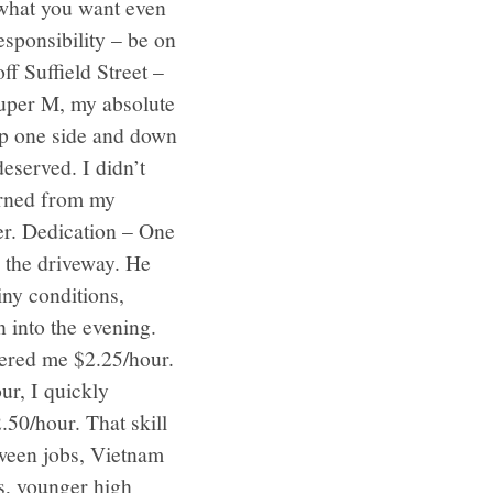
 what you want even
sponsibility – be on
f Suffield Street –
Super M, my absolute
up one side and down
eserved. I didn’t
earned from my
ter. Dedication – One
n the driveway. He
ny conditions,
 into the evening.
fered me $2.25/hour.
ur, I quickly
50/hour. That skill
tween jobs, Vietnam
ds, younger high