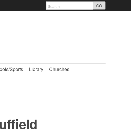
GO
ools/Sports
Library
Churches
ffield