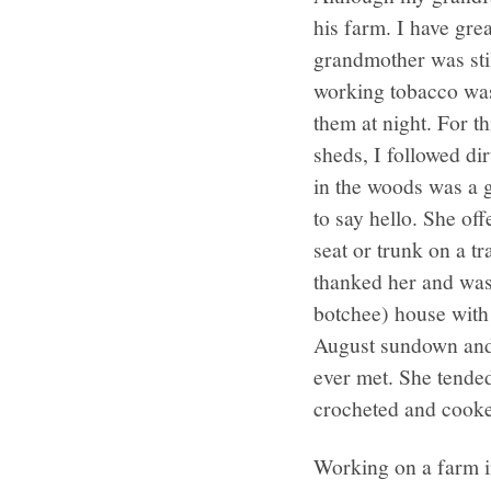
his farm. I have gr
grandmother was stil
working tobacco was 
them at night. For t
sheds, I followed d
in the woods was a 
to say hello. She o
seat or trunk on a t
thanked her and was
botchee) house with
August sundown and 
ever met. She tended
crocheted and cooked
Working on a farm i