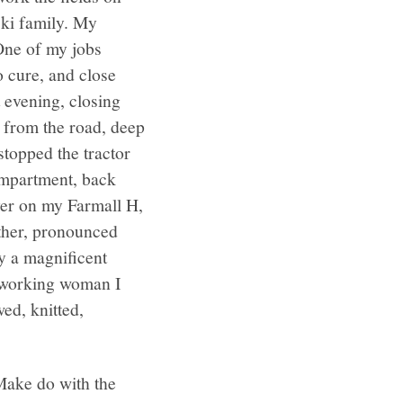
ski family. My
 One of my jobs
o cure, and close
 evening, closing
 from the road, deep
topped the tractor
ompartment, back
ever on my Farmall H,
ther, pronounced
y a magnificent
 working woman I
ed, knitted,
Make do with the