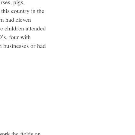
rses, pigs,
 this country in the
ren had eleven
e children attended
’s, four with
n businesses or had
ork the fields on