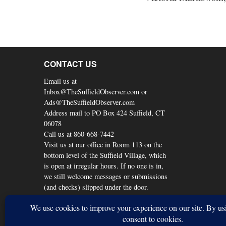
CONTACT US
Email us at
Inbox@TheSuffieldObserver.com or
Ads@TheSuffieldObserver.com
Address mail to PO Box 424 Suffield, CT
06078
Call us at 860-668-7442
Visit us at our office in Room 113 on the
bottom level of the Suffield Village, which
is open at irregular hours. If no one is in,
we still welcome messages or submissions
(and checks) slipped under the door.