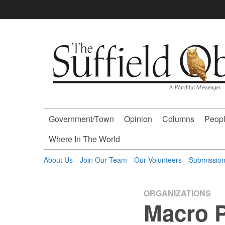
Skip
to
content
The
Suffield
Observer
Government/Town
Opinion
Columns
Peopl
-
Where In The World
A
About Us
Join Our Team
Our Volunteers
Submissio
Watchful
ORGANIZATIONS
Macro P
Messenger