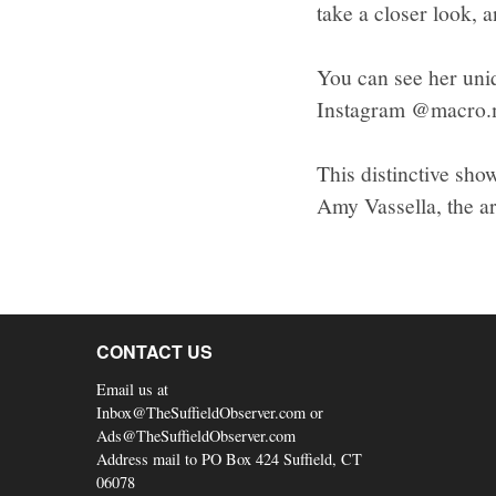
take a closer look, 
You can see her uni
Instagram @macro.
This distinctive sho
Amy Vassella, the ar
CONTACT US
Email us at
Inbox@TheSuffieldObserver.com or
Ads@TheSuffieldObserver.com
Address mail to PO Box 424 Suffield, CT
06078