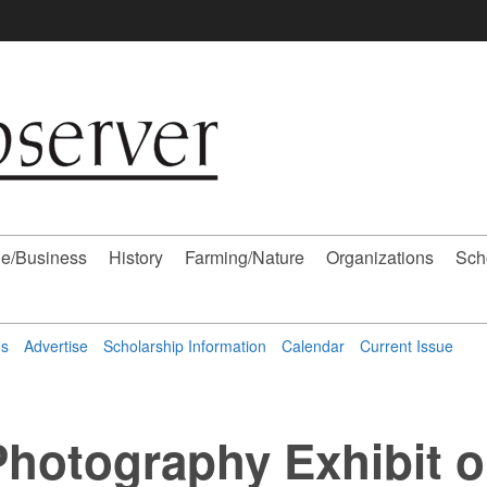
e/Business
History
Farming/Nature
Organizations
Sch
ns
Advertise
Scholarship Information
Calendar
Current Issue
hotography Exhibit 