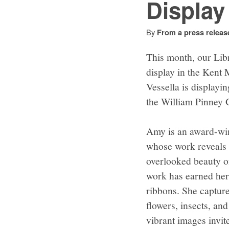
Display
By
From a press releas
This month, our Libr
display in the Kent
Vessella is displayi
the William Pinney G
Amy is an award-wi
whose work reveals t
overlooked beauty o
work has earned her 
ribbons. She captures
flowers, insects, an
vibrant images invit