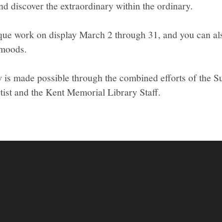
and discover the extraordinary within the ordinary.
que work on display March 2 through 31, and you can al
moods.
w is made possible through the combined efforts of the Su
tist and the Kent Memorial Library Staff.