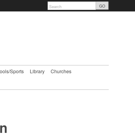
GO
ools/Sports
Library
Churches
on