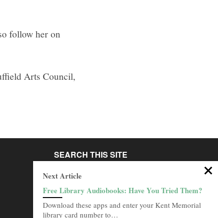
so follow her on
ffield Arts Council,
SEARCH THIS SITE
Go
Next Article
Free Library Audiobooks: Have You Tried Them?
BROWSE ARCHIVES
Download these apps and enter your Kent Memorial
Browse
library card number to…