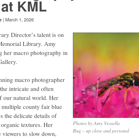
 at KML
|
March 1, 2026
e
ary Director’s talent is on
 Memorial Library. Amy
ng her macro photography in
allery.
nning macro photographer
he intricate and often
f our natural world. Her
multiple county fair blue
 the delicate details of
Photos by Amy Vessella
d organic textures. Her
Bug – up close and personal
e viewers to slow down,