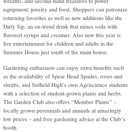
wreaths, and second-hand treasures to power
equipment, jewelry and food. Shoppers can patronize
returning favorites as well as new additions like the
Dirty Sip, an on-trend drink that mixes soda with
flavored syrups and creamer. Also new this year is
live entertainment for children and adults in the
Summer House just south of the main house.
Gardening enthusiasts can enjoy extra benefits such
as the availability of Spear Head Spades, roses and
shrubs, and Suffield High’s own Agriscience students
with a selection of student-grown plants and herbs.
The Garden Club also offers “Member Plants” –
locally grown perennials and annuals at amazingly
low prices – and free gardening advice at the Club’s
booth.