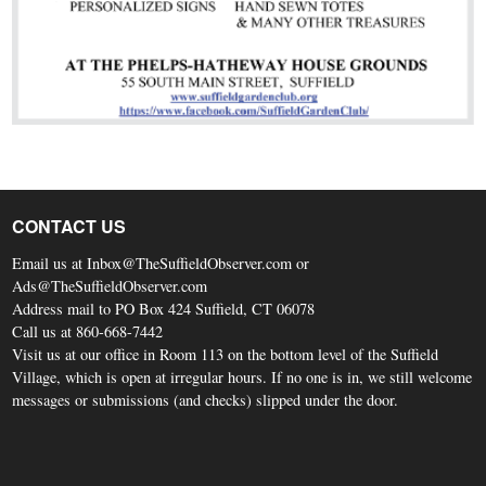
CONTACT US
Email us at Inbox@TheSuffieldObserver.com or
Ads@TheSuffieldObserver.com
Address mail to PO Box 424 Suffield, CT 06078
Call us at 860-668-7442
Visit us at our office in Room 113 on the bottom level of the Suffield
Village, which is open at irregular hours. If no one is in, we still welcome
messages or submissions (and checks) slipped under the door.