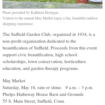
Photo provided by Kathleen Horrigan
Visitors to the annual May Market enjoy a fun, beautiful outdoor
shopping experience.
The Suffield Garden Club, organized in 1934, is a
non-profit organization dedicated to the
beautification of Suffield. Proceeds from this event
support civic beautification, high school
scholarships, town conservation, horticulture
education, and garden therapy programs.
May Market
Saturday, May 16, rain or shine. 9 a.m. – 3 p.m.
Phelps-Hatheway House Barn and Grounds
55 S. Main Street, Suffield, Conn.