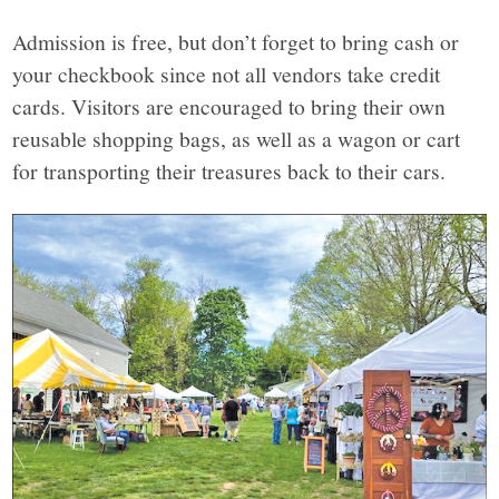
Admission is free, but don’t forget to bring cash or
your checkbook since not all vendors take credit
cards. Visitors are encouraged to bring their own
reusable shopping bags, as well as a wagon or cart
for transporting their treasures back to their cars.