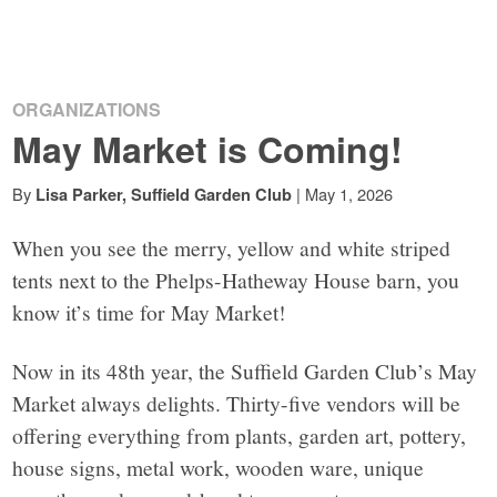
ORGANIZATIONS
May Market is Coming!
By
|
May 1, 2026
Lisa Parker, Suffield Garden Club
When you see the merry, yellow and white striped
tents next to the Phelps-Hatheway House barn, you
know it’s time for May Market!
Now in its 48th year, the Suffield Garden Club’s May
Market always delights. Thirty-five vendors will be
offering everything from plants, garden art, pottery,
house signs, metal work, wooden ware, unique