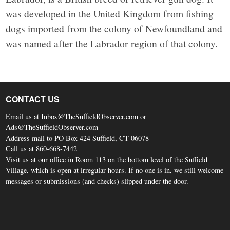
was developed in the United Kingdom from fishing
dogs imported from the colony of Newfoundland and
was named after the Labrador region of that colony.
CONTACT US
Email us at Inbox@TheSuffieldObserver.com or
Ads@TheSuffieldObserver.com
Address mail to PO Box 424 Suffield, CT 06078
Call us at 860-668-7442
Visit us at our office in Room 113 on the bottom level of the Suffield
Village, which is open at irregular hours. If no one is in, we still welcome
messages or submissions (and checks) slipped under the door.