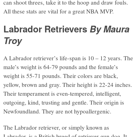
can shoot threes, take it to the hoop and draw fouls.
All these stats are vital for a great NBA MVP.
Labrador Retrievers
By Maura
Troy
A Labrador retriever’s life-span is 10 – 12 years. The
male’s weight is 64-79 pounds and the female’s
weight is 55-71 pounds. Their colors are black,
yellow, brown and gray. Their height is 22-24 inches.
Their temperament is even-tempered, intelligent,
outgoing, kind, trusting and gentle. Their origin is
Newfoundland. They are not hypoallergenic.
The Labrador retriever, or simply known as
Labrador, is a British breed of retriever gun dog. It