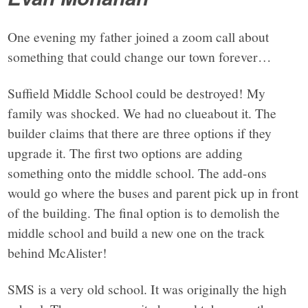
One evening my father joined a zoom call about
something that could change our town forever…
Suffield Middle School could be destroyed! My
family was shocked. We had no clueabout it. The
builder claims that there are three options if they
upgrade it. The first two options are adding
something onto the middle school. The add-ons
would go where the buses and parent pick up in front
of the building. The final option is to demolish the
middle school and build a new one on the track
behind McAlister!
SMS is a very old school. It was originally the high