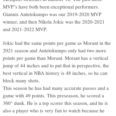
MVP’s have both been exceptional performers.
Giannis Antetokumpo was our 2019-2020 MVP
winner, and then Nikola Jokic was the 2020-2021
and 2021-2022 MVP.
Jokic had the same points per game as Morant in the
2021 season and Antetokumpo only had two more
points per game than Morant. Morant has a vertical
jump of 44 inches and to put that in perspective, the
best vertical in NBA history is 48 inches, so he can
block many shots.
This season he has had many accurate passes and a
game with 49 points. This preseason, he scored a
360° dunk. He is a top scorer this season, and he is
also a player who is very fun to watch because he