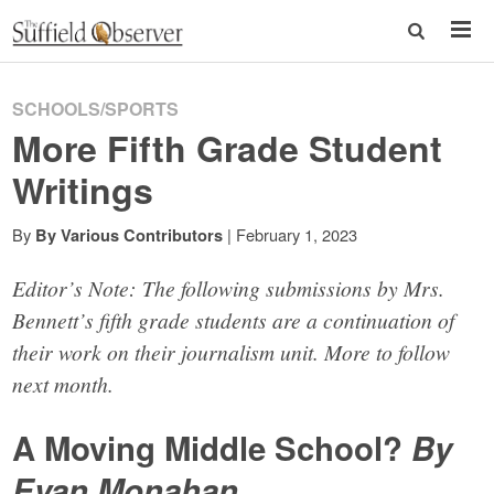
SCHOOLS/SPORTS
More Fifth Grade Student
Writings
By
|
February 1, 2023
By Various Contributors
Editor’s Note: The following submissions by Mrs.
Bennett’s fifth grade students are a continuation of
their work on their journalism unit. More to follow
next month.
A Moving Middle School?
By
Evan Monahan