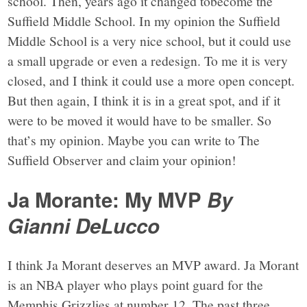
school. Then, years ago it changed tobecome the
Suffield Middle School. In my opinion the Suffield
Middle School is a very nice school, but it could use
a small upgrade or even a redesign. To me it is very
closed, and I think it could use a more open concept.
But then again, I think it is in a great spot, and if it
were to be moved it would have to be smaller. So
that’s my opinion. Maybe you can write to The
Suffield Observer and claim your opinion!
Ja Morante: My MVP
By
Gianni DeLucco
I think Ja Morant deserves an MVP award. Ja Morant
is an NBA player who plays point guard for the
Memphis Grizzlies at number 12. The past three