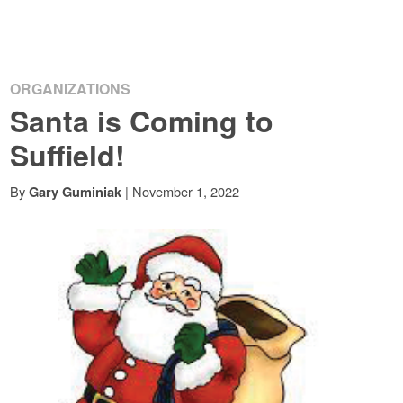
ORGANIZATIONS
Santa is Coming to
Suffield!
By
|
November 1, 2022
Gary Guminiak