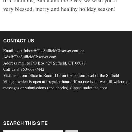
of Columbus, Santa and the elves, we wish you a
very blessed, merry and healthy holiday season!
CONTACT US
Email us at Inbox@TheSuffieldObserver.com or
Ads@TheSuffieldObserver.com
Address mail to PO Box 424 Suffield, CT 06078
Call us at 860-668-7442
Visit us at our office in Room 113 on the bottom level of the Suffield
Village, which is open at irregular hours. If no one is in, we still welcome
messages or submissions (and checks) slipped under the door.
SEARCH THIS SITE