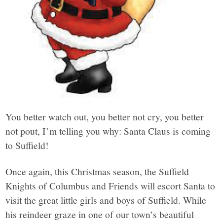
You better watch out, you better not cry, you better
not pout, I’m telling you why: Santa Claus is coming
to Suffield!
Once again, this Christmas season, the Suffield
Knights of Columbus and Friends will escort Santa to
visit the great little girls and boys of Suffield. While
his reindeer graze in one of our town’s beautiful