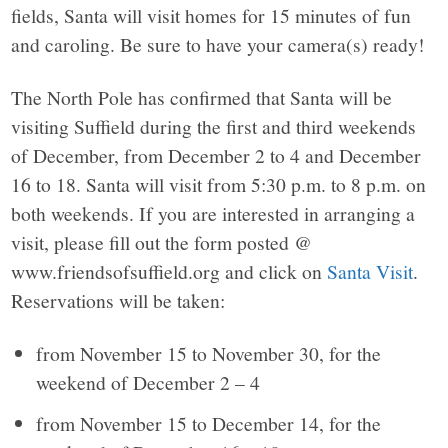
fields, Santa will visit homes for 15 minutes of fun
and caroling. Be sure to have your camera(s) ready!
The North Pole has confirmed that Santa will be
visiting Suffield during the first and third weekends
of December, from December 2 to 4 and December
16 to 18. Santa will visit from 5:30 p.m. to 8 p.m. on
both weekends. If you are interested in arranging a
visit, please fill out the form posted @
www.friendsofsuffield.org and click on
Santa Visit
.
Reservations will be taken:
from November 15 to November 30, for the
weekend of December 2 – 4
from November 15 to December 14, for the