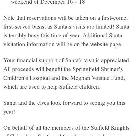
weekend of December 16 – 18
Note that reservations will be taken on a first-come,
first-served basis, as Santa’s visits are limited! Santa
is terribly busy this time of year. Additional Santa
visitation information will be on the website page.
Your financial support of Santa’s visit is appreciated.
All proceeds will benefit the Springfield Shriner’s
Children’s Hospital and the Meghan Voisine Fund,
which are used to help Suffield children.
Santa and the elves look forward to seeing you this
year!
On behalf of all the members of the Suffield Knights