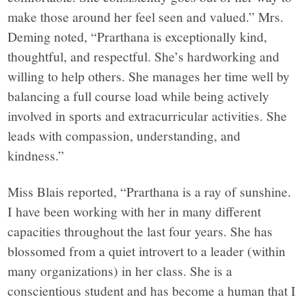
make those around her feel seen and valued.” Mrs.
Deming noted, “Prarthana is exceptionally kind,
thoughtful, and respectful. She’s hardworking and
willing to help others. She manages her time well by
balancing a full course load while being actively
involved in sports and extracurricular activities. She
leads with compassion, understanding, and
kindness.”
Miss Blais reported, “Prarthana is a ray of sunshine.
I have been working with her in many different
capacities throughout the last four years. She has
blossomed from a quiet introvert to a leader (within
many organizations) in her class. She is a
conscientious student and has become a human that I