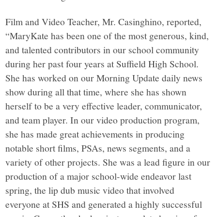
Film and Video Teacher, Mr. Casinghino, reported,
“MaryKate has been one of the most generous, kind,
and talented contributors in our school community
during her past four years at Suffield High School.
She has worked on our Morning Update daily news
show during all that time, where she has shown
herself to be a very effective leader, communicator,
and team player. In our video production program,
she has made great achievements in producing
notable short films, PSAs, news segments, and a
variety of other projects. She was a lead figure in our
production of a major school-wide endeavor last
spring, the lip dub music video that involved
everyone at SHS and generated a highly successful