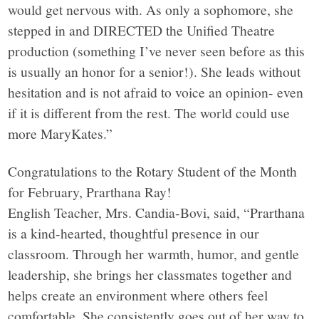
would get nervous with. As only a sophomore, she
stepped in and DIRECTED the Unified Theatre
production (something I’ve never seen before as this
is usually an honor for a senior!). She leads without
hesitation and is not afraid to voice an opinion- even
if it is different from the rest. The world could use
more MaryKates.”
Congratulations to the Rotary Student of the Month
for February, Prarthana Ray!
English Teacher, Mrs. Candia-Bovi, said, “Prarthana
is a kind-hearted, thoughtful presence in our
classroom. Through her warmth, humor, and gentle
leadership, she brings her classmates together and
helps create an environment where others feel
comfortable. She consistently goes out of her way to