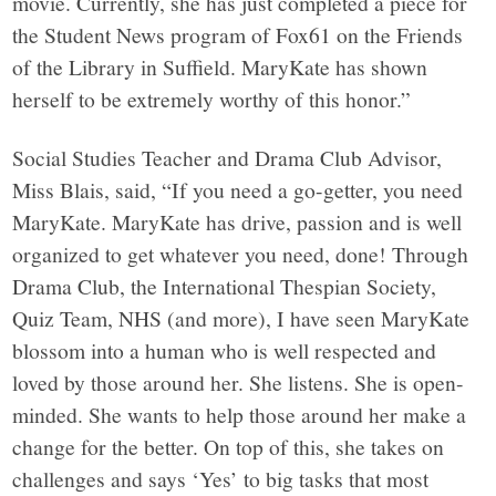
movie. Currently, she has just completed a piece for
the Student News program of Fox61 on the Friends
of the Library in Suffield. MaryKate has shown
herself to be extremely worthy of this honor.”
Social Studies Teacher and Drama Club Advisor,
Miss Blais, said, “If you need a go-getter, you need
MaryKate. MaryKate has drive, passion and is well
organized to get whatever you need, done! Through
Drama Club, the International Thespian Society,
Quiz Team, NHS (and more), I have seen MaryKate
blossom into a human who is well respected and
loved by those around her. She listens. She is open-
minded. She wants to help those around her make a
change for the better. On top of this, she takes on
challenges and says ‘Yes’ to big tasks that most