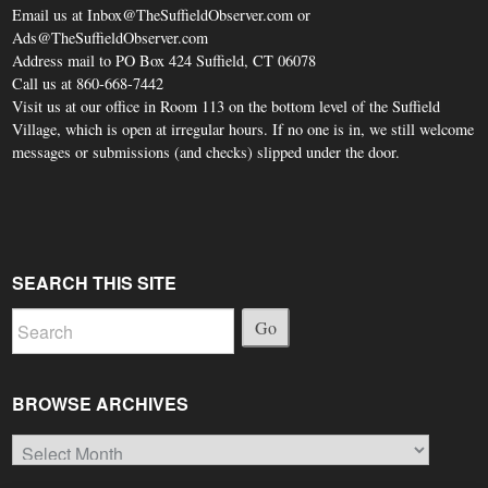
Email us at Inbox@TheSuffieldObserver.com or
Ads@TheSuffieldObserver.com
Address mail to PO Box 424 Suffield, CT 06078
Call us at 860-668-7442
Visit us at our office in Room 113 on the bottom level of the Suffield
Village, which is open at irregular hours. If no one is in, we still welcome
messages or submissions (and checks) slipped under the door.
SEARCH THIS SITE
Go
BROWSE ARCHIVES
Browse
Archives