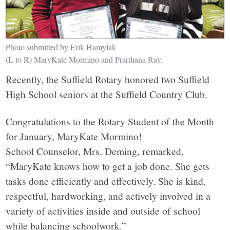
Photo submitted by Erik Hamylak
(L to R) MaryKate Mormino and Prarthana Ray.
Recently, the Suffield Rotary honored two Suffield
High School seniors at the Suffield Country Club.
Congratulations to the Rotary Student of the Month
for January, MaryKate Mormino!
School Counselor, Mrs. Deming, remarked,
“MaryKate knows how to get a job done. She gets
tasks done efficiently and effectively. She is kind,
respectful, hardworking, and actively involved in a
variety of activities inside and outside of school
while balancing schoolwork.”