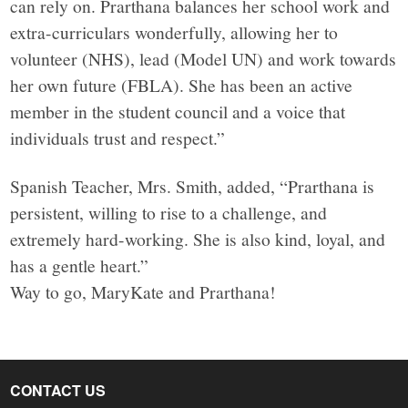
can rely on. Prarthana balances her school work and
extra-curriculars wonderfully, allowing her to
volunteer (NHS), lead (Model UN) and work towards
her own future (FBLA). She has been an active
member in the student council and a voice that
individuals trust and respect.”
Spanish Teacher, Mrs. Smith, added, “Prarthana is
persistent, willing to rise to a challenge, and
extremely hard-working. She is also kind, loyal, and
has a gentle heart.”
Way to go, MaryKate and Prarthana!
CONTACT US