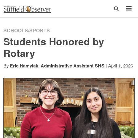
SCHOOLS/SPORTS
Students Honored by
Rotary
By
|
April 1, 2026
Eric Hamylak, Administrative Assistant SHS