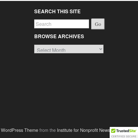
SEARCH THIS SITE
Go
BROWSE ARCHIVES
Browse
Archives
o WordPress Theme
from the
Institute for Nonprofit News
.