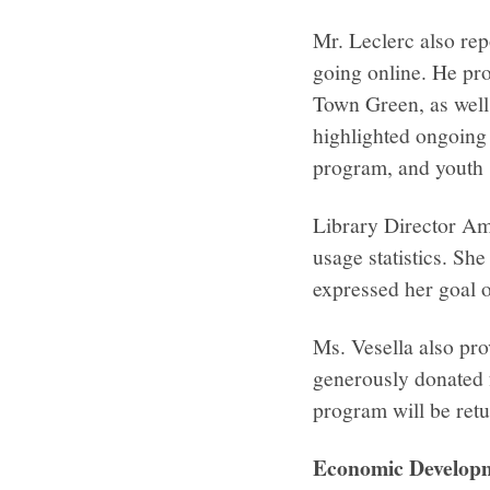
Mr. Leclerc also re
going online. He pr
Town Green, as well 
highlighted ongoing 
program, and youth 
Library Director Am
usage statistics. Sh
expressed her goal o
Ms. Vesella also pro
generously donated f
program will be retu
Economic Develo