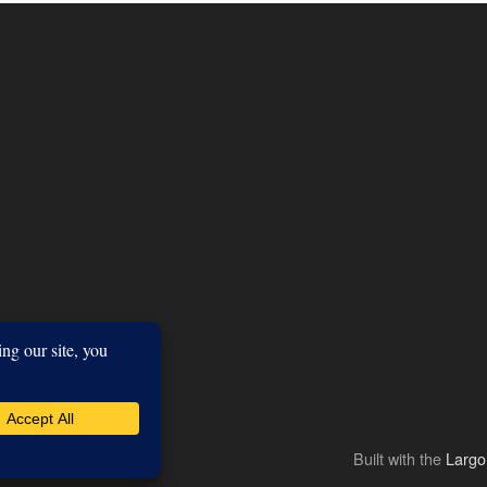
Built with the
Larg