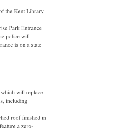
 of the Kent Library
rise Park Entrance
he police will
rance is on a state
 which will replace
ns, including
ched roof finished in
 feature a zero-