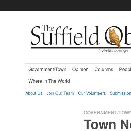
Skip
to
content
The
Suffield
Observer
Government/Town
Opinion
Columns
Peopl
-
Where In The World
A
About Us
Join Our Team
Our Volunteers
Submissio
Watchful
GOVERNMENT/TOW
Town N
Messenger