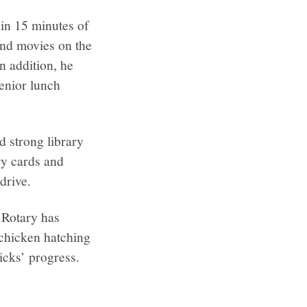
in 15 minutes of
and movies on the
n addition, he
senior lunch
 strong library
ary cards and
drive.
 Rotary has
 chicken hatching
hicks’ progress.