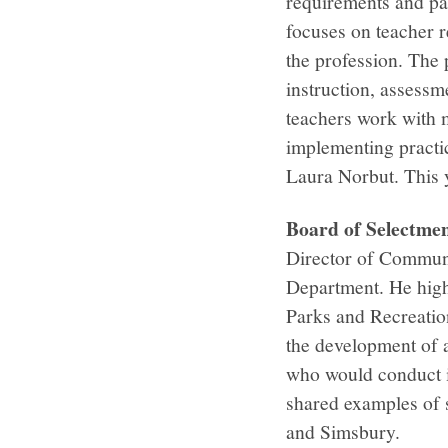
requirements and pa
focuses on teacher re
the profession. The
instruction, assessm
teachers work with 
implementing practic
Laura Norbut. This y
Board of Selectm
Director of Communi
Department. He high
Parks and Recreation
the development of a
who would conduct i
shared examples of s
and Simsbury.