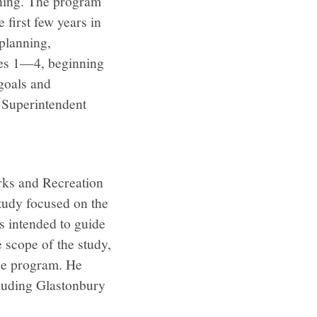
rning. The program
 first few years in
planning,
ules 1—4, beginning
goals and
t Superintendent
rks and Recreation
tudy focused on the
s intended to guide
e scope of the study,
the program. He
cluding Glastonbury