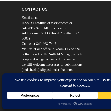
CONTACT US
Email us at
Inbox@TheSuffieldObserver.com or
Ads@TheSuffieldObserver.com
Address mail to PO Box 424 Suffield, CT
06078
Call us at 860-668-7442
Visit us at our office in Room 113 on the
bottom level of the Suffield Village, which
is open at irregular hours. If no one is in,
we still welcome messages or submissions
(and checks) slipped under the door.
© Copyright 2026, The Suffield Observer
Back