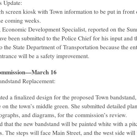
s Update:
ch screen kiosk with Town information to be put in front
 the coming weeks.
 Economic Development Specialist, reported on the Sun
ave been submitted to the Police Chief for his input and t
to the State Department of Transportation because the ent
trance will be a safety improvement.
 Commission—March 16
andstand Replacement:
ted a finalized design for the proposed Town bandstand,
re on the town’s middle green. She submitted detailed pla
graphs, and diagrams, for the commission’s review.
 that the new bandstand will be painted white with a pit
s. The steps will face Main Street, and the west side will