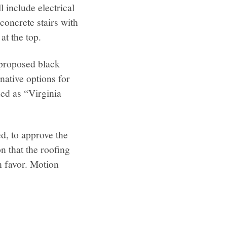
 include electrical
concrete stairs with
at the top.
 proposed black
native options for
ied as “Virginia
, to approve the
n that the roofing
in favor. Motion