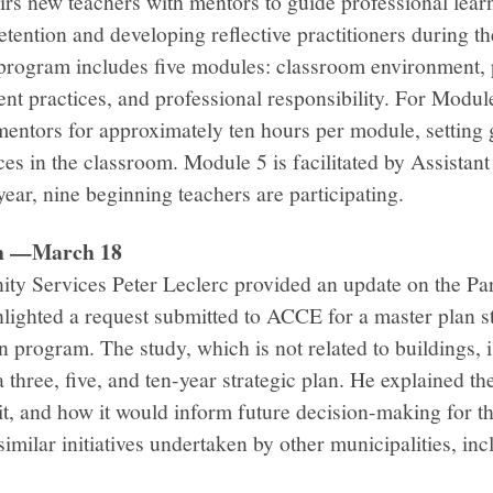
irs new teachers with mentors to guide professional lea
tention and developing reflective practitioners during the
 program includes five modules: classroom environment, 
ent practices, and professional responsibility. For Mod
mentors for approximately ten hours per module, setting 
es in the classroom. Module 5 is facilitated by Assistan
ear, nine beginning teachers are participating.
en —March 18
ty Services Peter Leclerc provided an update on the Pa
lighted a request submitted to ACCE for a master plan s
 program. The study, which is not related to buildings, i
 three, five, and ten-year strategic plan. He explained th
t, and how it would inform future decision-making for 
imilar initiatives undertaken by other municipalities, in