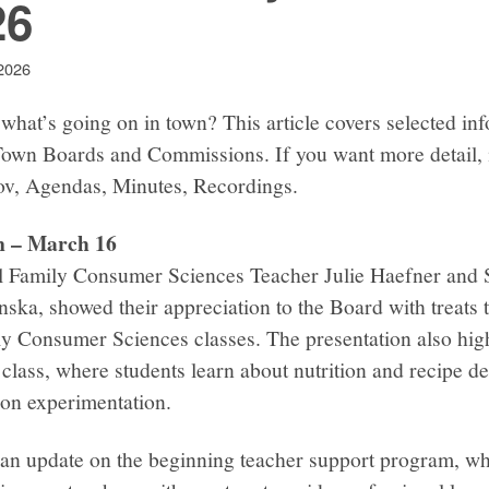
26
2026
what’s going on in town? This article covers selected in
Town Boards and Commissions. If you want more detail, 
gov, Agendas, Minutes, Recordings.
n – March 16
l Family Consumer Sciences Teacher Julie Haefner and 
nska, showed their appreciation to the Board with treats
ly Consumer Sciences classes. The presentation also high
class, where students learn about nutrition and recipe 
-on experimentation.
n update on the beginning teacher support program, whic