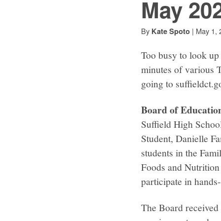
May 20
By
|
May 1, 
Kate Spoto
Too busy to look up 
minutes of various 
going to suffieldct.
Board of Educatio
Suffield High Schoo
Student, Danielle Fa
students in the Fami
Foods and Nutrition 
participate in hands
The Board received a