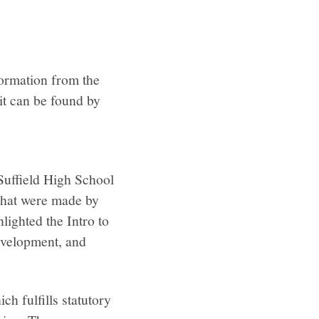
formation from the
it can be found by
Suffield High School
 that were made by
lighted the Intro to
development, and
h fulfills statutory