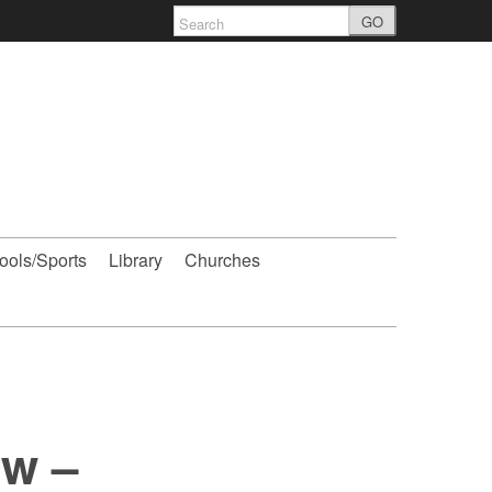
GO
ools/Sports
Library
Churches
w –