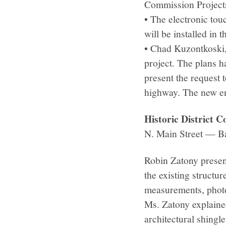
Commission Project
• The electronic tou
will be installed in
• Chad Kuzontkoski,
project. The plans h
present the request 
highway. The new en
Historic District
N. Main Street — B
Robin Zatony presen
the existing structu
measurements, photo
Ms. Zatony explained
architectural shingle