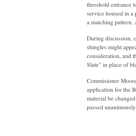
threshold entrance t
service housed in a 
a matching pattern. A
During discussion, 
shingles might appea
consideration, and t
Slate” in place of bl
Commisioner Moore-
application for the 
material be changed 
passed unanimously