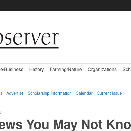
e/Business
History
Farming/Nature
Organizations
Sch
ns
Advertise
Scholarship Information
Calendar
Current Issue
N
ews You May Not Kno