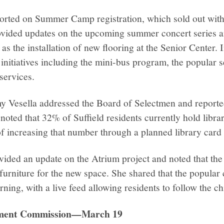
ported on Summer Camp registration, which sold out with
ovided updates on the upcoming summer concert series 
as the installation of new flooring at the Senior Center. I
initiatives including the mini-bus program, the popular 
services.
y Vesella addressed the Board of Selectmen and reported
e noted that 32% of Suffield residents currently hold libr
f increasing that number through a planned library card 
vided an update on the Atrium project and noted that the
urniture for the new space. She shared that the popular
rning, with a live feed allowing residents to follow the c
pment Commission—March 19