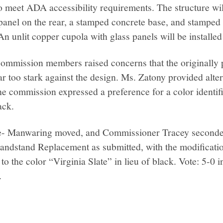
o meet ADA accessibility requirements. The structure will
panel on the rear, a stamped concrete base, and stamped 
n unlit copper cupola with glass panels will be installed 
commission members raised concerns that the originally
r too stark against the design. Ms. Zatony provided alter
he commission expressed a preference for a color identif
ack.
 Manwaring moved, and Commissioner Tracey seconded
Bandstand Replacement as submitted, with the modificatio
to the color “Virginia Slate” in lieu of black. Vote: 5-0 
.