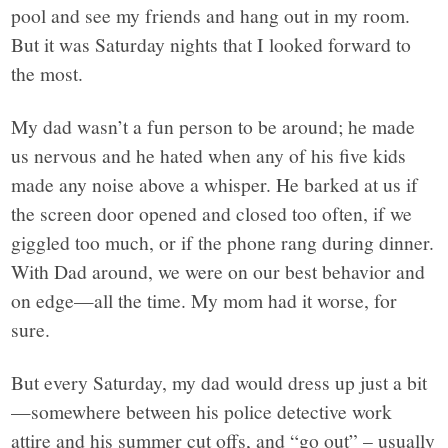
pool and see my friends and hang out in my room.
But it was Saturday nights that I looked forward to
the most.
My dad wasn’t a fun person to be around; he made
us nervous and he hated when any of his five kids
made any noise above a whisper. He barked at us if
the screen door opened and closed too often, if we
giggled too much, or if the phone rang during dinner.
With Dad around, we were on our best behavior and
on edge—all the time. My mom had it worse, for
sure.
But every Saturday, my dad would dress up just a bit
—somewhere between his police detective work
attire and his summer cut offs, and “go out” – usually