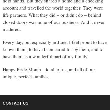
hold hands. But they shared a home and a checking
account and travelled the world together. They were
life partners. What they did – or didn’t do – behind
closed doors was none of our business. And it never
mattered.
Every day, but especially in June, I feel proud to have
known them, to have been cared for by them, and to
have them as a wonderful part of my family.
Happy Pride Month—to all of us, and all of our
unique, perfect families.
CONTACT US