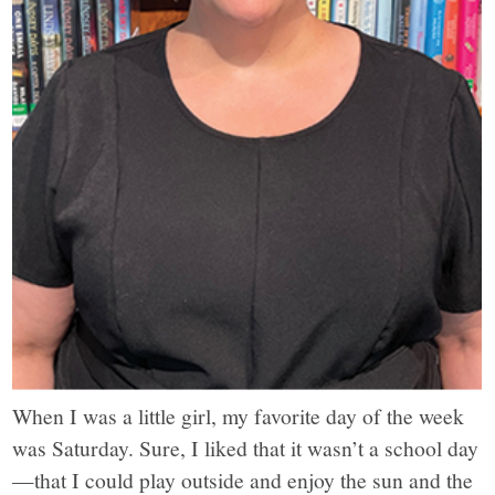
When I was a little girl, my favorite day of the week
was Saturday. Sure, I liked that it wasn’t a school day
—that I could play outside and enjoy the sun and the