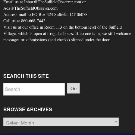
Email us at Inbox@TheSuffieldObserver.com or
Ads@TheSuffieldObserver.com
Address mail to PO Box 424 Suffield, CT 06078
Call us at 860-668-7442
Visit us at our office in Room 113 on the bottom level of the Suffield
Village, which is open at irregular hours. If no one is in, we still welcome
messages or submissions (and checks) slipped under the door.
SEARCH THIS SITE
Go
BROWSE ARCHIVES
Browse
Archives