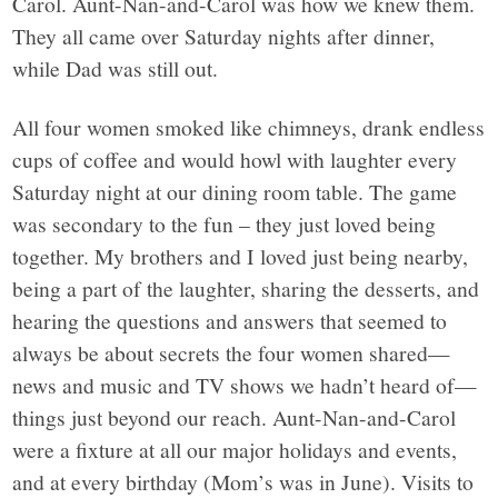
Carol. Aunt-Nan-and-Carol was how we knew them.
They all came over Saturday nights after dinner,
while Dad was still out.
All four women smoked like chimneys, drank endless
cups of coffee and would howl with laughter every
Saturday night at our dining room table. The game
was secondary to the fun – they just loved being
together. My brothers and I loved just being nearby,
being a part of the laughter, sharing the desserts, and
hearing the questions and answers that seemed to
always be about secrets the four women shared—
news and music and TV shows we hadn’t heard of—
things just beyond our reach. Aunt-Nan-and-Carol
were a fixture at all our major holidays and events,
and at every birthday (Mom’s was in June). Visits to