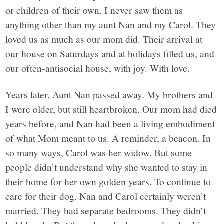
or children of their own. I never saw them as
anything other than my aunt Nan and my Carol. They
loved us as much as our mom did. Their arrival at
our house on Saturdays and at holidays filled us, and
our often-antisocial house, with joy. With love.
Years later, Aunt Nan passed away. My brothers and
I were older, but still heartbroken. Our mom had died
years before, and Nan had been a living embodiment
of what Mom meant to us. A reminder, a beacon. In
so many ways, Carol was her widow. But some
people didn’t understand why she wanted to stay in
their home for her own golden years. To continue to
care for their dog. Nan and Carol certainly weren’t
married. They had separate bedrooms. They didn’t