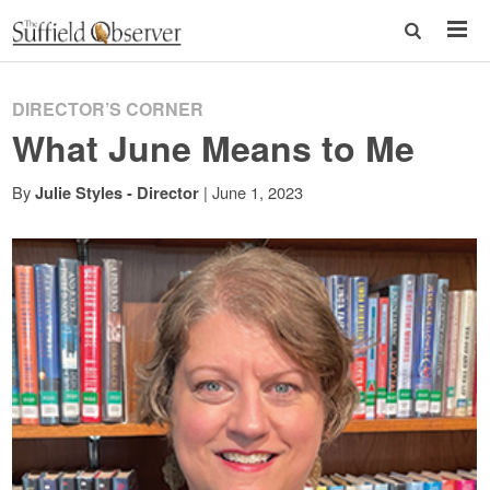
DIRECTOR’S CORNER
What June Means to Me
By
|
June 1, 2023
Julie Styles - Director