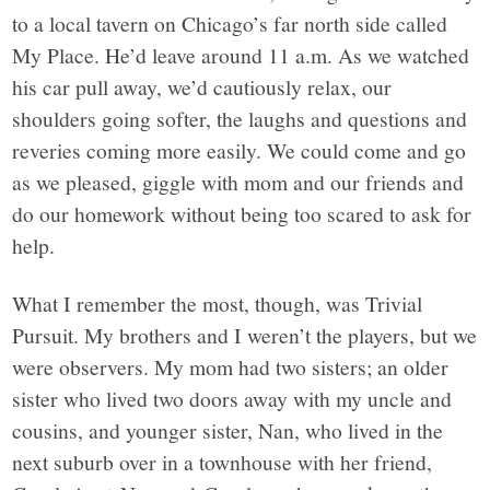
to a local tavern on Chicago’s far north side called
My Place. He’d leave around 11 a.m. As we watched
his car pull away, we’d cautiously relax, our
shoulders going softer, the laughs and questions and
reveries coming more easily. We could come and go
as we pleased, giggle with mom and our friends and
do our homework without being too scared to ask for
help.
What I remember the most, though, was Trivial
Pursuit. My brothers and I weren’t the players, but we
were observers. My mom had two sisters; an older
sister who lived two doors away with my uncle and
cousins, and younger sister, Nan, who lived in the
next suburb over in a townhouse with her friend,