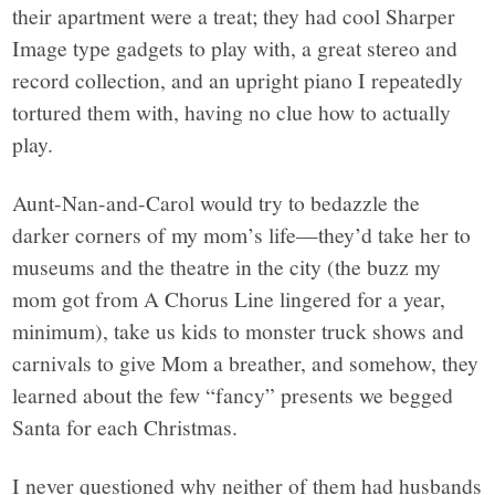
their apartment were a treat; they had cool Sharper
Image type gadgets to play with, a great stereo and
record collection, and an upright piano I repeatedly
tortured them with, having no clue how to actually
play.
Aunt-Nan-and-Carol would try to bedazzle the
darker corners of my mom’s life—they’d take her to
museums and the theatre in the city (the buzz my
mom got from A Chorus Line lingered for a year,
minimum), take us kids to monster truck shows and
carnivals to give Mom a breather, and somehow, they
learned about the few “fancy” presents we begged
Santa for each Christmas.
I never questioned why neither of them had husbands