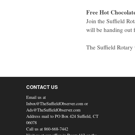
Free Hot Chocolate 
Join the Suffield R
will be handing out 
The Suffield Rotary
CONTACT US
Email us at
Inbox@TheSuffieldObserver.com or
Ads@TheSuffieldObserver.com
Address mail to PO Box 424 Suffield, CT
06078
Call us at 860-668-7442