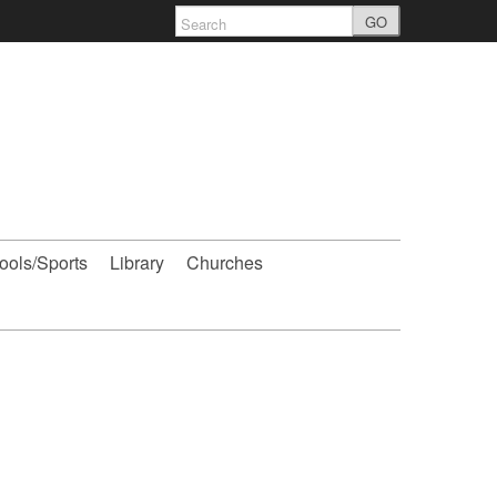
GO
ools/Sports
Library
Churches