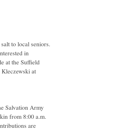
salt to local seniors.
nterested in
e at the Suffield
 Kleczewski at
the Salvation Army
kin from 8:00 a.m.
ntributions are