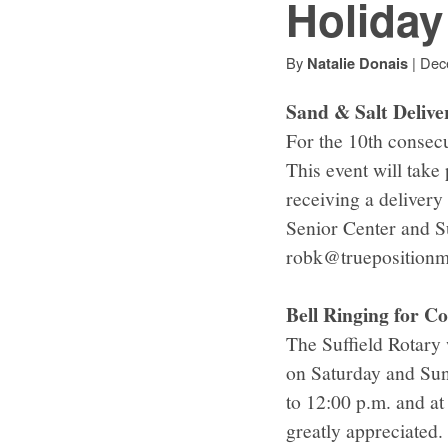
Holida
By
|
Dec
Natalie Donais
Sand & Salt Delive
For the 10th consecut
This event will take
receiving a delivery
Senior Center and S
robk@truepositionmf
Bell Ringing for 
The Suffield Rotary 
on Saturday and Sun
to 12:00 p.m. and a
greatly appreciated.