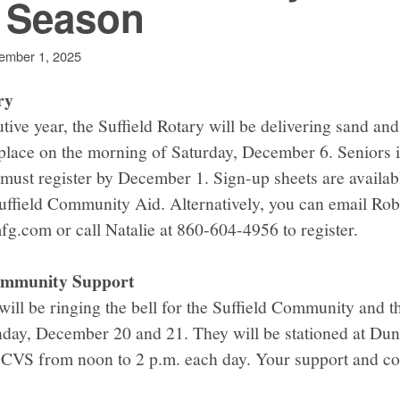
y Season
ember 1, 2025
ry
ive year, the Suffield Rotary will be delivering sand and 
 place on the morning of Saturday, December 6. Seniors i
 must register by December 1. Sign-up sheets are availabl
uffield Community Aid. Alternatively, you can email Rob
g.com or call Natalie at 860-604-4956 to register.
Community Support
will be ringing the bell for the Suffield Community and 
day, December 20 and 21. They will be stationed at Dun
t CVS from noon to 2 p.m. each day. Your support and co