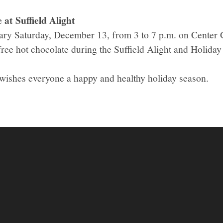
at Suffield Alight
otary Saturday, December 13, from 3 to 7 p.m. on Center
free hot chocolate during the Suffield Alight and Holida
 wishes everyone a happy and healthy holiday season.