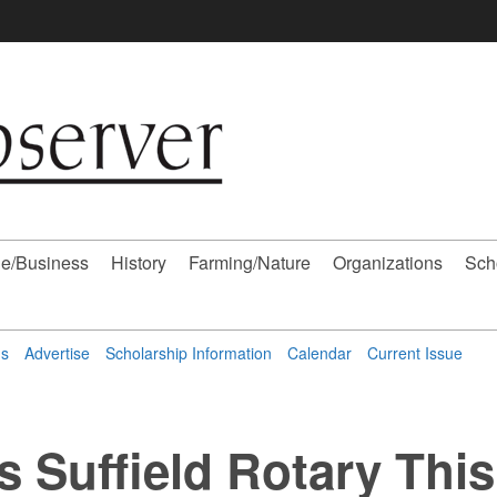
e/Business
History
Farming/Nature
Organizations
Sch
ns
Advertise
Scholarship Information
Calendar
Current Issue
s Suffield Rotary This