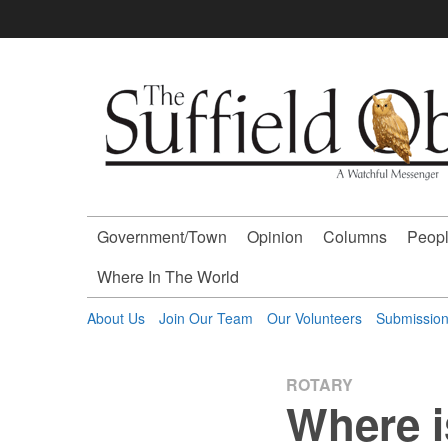
Skip
to
content
The
Suffield
Observer
Government/Town
Opinion
Columns
Peopl
-
Where In The World
A
About Us
Join Our Team
Our Volunteers
Submissio
Watchful
ROTARY
Where i
Messenger