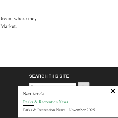
 Green, where they
y Market.
SEARCH THIS SITE
Go
Next Article
BROWSE ARCHIVES
Parks & Recreation News
Browse
Parks & Recreation News - November 2025
Archives