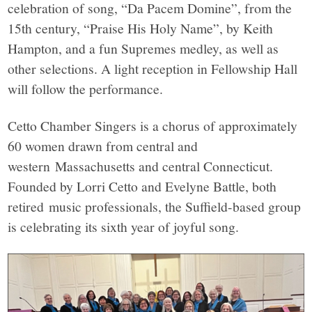
celebration of song, “Da Pacem Domine”, from the
15th century, “Praise His Holy Name”, by Keith
Hampton, and a fun Supremes medley, as well as
other selections. A light reception in Fellowship Hall
will follow the performance.
Cetto Chamber Singers is a chorus of approximately
60 women drawn from central and
western Massachusetts and central Connecticut.
Founded by Lorri Cetto and Evelyne Battle, both
retired music professionals, the Suffield-based group
is celebrating its sixth year of joyful song.