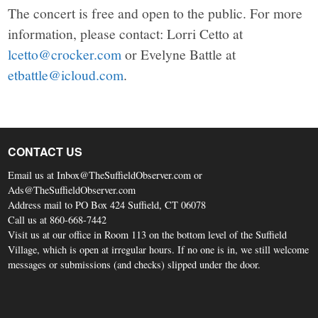
The concert is free and open to the public. For more
information, please contact: Lorri Cetto at
lcetto@crocker.com
or Evelyne Battle at
etbattle@icloud.com
.
CONTACT US
Email us at Inbox@TheSuffieldObserver.com or
Ads@TheSuffieldObserver.com
Address mail to PO Box 424 Suffield, CT 06078
Call us at 860-668-7442
Visit us at our office in Room 113 on the bottom level of the Suffield
Village, which is open at irregular hours. If no one is in, we still welcome
messages or submissions (and checks) slipped under the door.