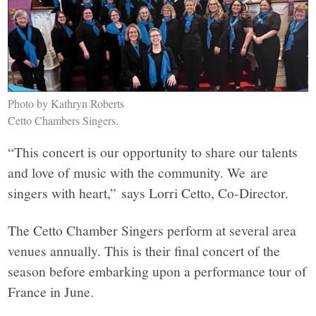
Photo by Kathryn Roberts
Cetto Chambers Singers.
“This concert is our opportunity to share our talents
and love of music with the community. We are
singers with heart,” says Lorri Cetto, Co-Director.
The Cetto Chamber Singers perform at several area
venues annually. This is their final concert of the
season before embarking upon a performance tour of
France in June.