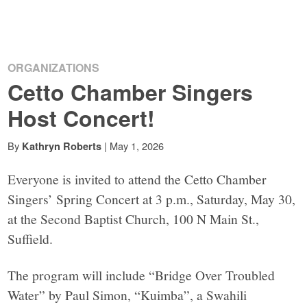
ORGANIZATIONS
Cetto Chamber Singers
Host Concert!
By
|
May 1, 2026
Kathryn Roberts
Everyone is invited to attend the Cetto Chamber
Singers’ Spring Concert at 3 p.m., Saturday, May 30,
at the Second Baptist Church, 100 N Main St.,
Suffield.
The program will include “Bridge Over Troubled
Water” by Paul Simon, “Kuimba”, a Swahili