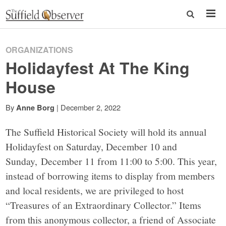
ORGANIZATIONS
Holidayfest At The King
House
By
|
December 2, 2022
Anne Borg
The Suffield Historical Society will hold its annual
Holidayfest on Saturday, December 10 and
Sunday, December 11 from 11:00 to 5:00. This year,
instead of borrowing items to display from members
and local residents, we are privileged to host
“Treasures of an Extraordinary Collector.” Items
from this anonymous collector, a friend of Associate