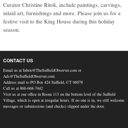
Curator Christine Ritok, include paintings, carvings,
inlaid art, furnishings and more. Please join us for a
festive visit to the King House during this holiday
season.
CONTACT US
Email us at Inbox@TheSuffieldObserver.com or
Ads@TheSuffieldObserver.com
Address mail to PO Box 424 Suffield, CT 06078
Call us at 860-668-7442
Visit us at our office in Room 113 on the bottom level of the Suffield
Village, which is open at irregular hours. If no one is in, we still welcome
messages or submissions (and checks) slipped under the door.