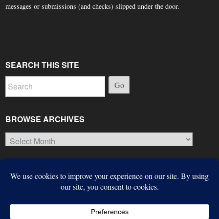
messages or submissions (and checks) slipped under the door.
SEARCH THIS SITE
Go
BROWSE ARCHIVES
Browse
Archives
© Copyright 2026, The Suffield Observer