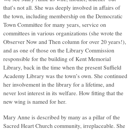
that’s not all. She was deeply involved in affairs of
the town, including membership on the Democratic
Town Committee for many years, service on
committees in various organizations (she wrote the
Observer Now and Then column for over 20 years!),
and as one of those on the Library Commission
responsible for the building of Kent Memorial
Library, back in the time when the present Suffield
Academy Library was the town’s own. She continued
her involvement in the library for a lifetime, and
never lost interest in its welfare. How fitting that the
new wing is named for her.
Mary Anne is described by many as a pillar of the
Sacred Heart Church community, irreplaceable. She