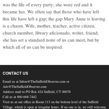
was the life of every party; she wore red and it
became her. We often say that those who have left
this life have left a gap; the gap Mary Anne is leaving
is a chasm. Wife, mother, teacher, active citizen,
church member, library aficionado, writer, friend;
she has set a standard none of us can meet, but by
which all of us can be inspired.
CONTACT US
Email us at Inbox@TheSuffieldObserver.com or
Ads@TheSuffieldObserver.com
Address mail to PO Box 424 Suffield, CT 06078
Call us at 860-668-7442
Visit us at our office in Room 113 on the bottom level of the Suffield
Village, which is open at irregular hours. If no one is in, we still welcome