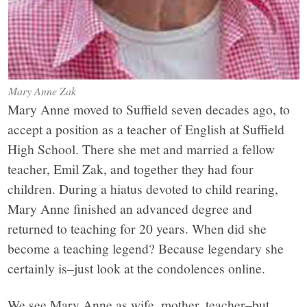
Mary Anne Zak
Mary Anne moved to Suffield seven decades ago, to
accept a position as a teacher of English at Suffield
High School. There she met and married a fellow
teacher, Emil Zak, and together they had four
children. During a hiatus devoted to child rearing,
Mary Anne finished an advanced degree and
returned to teaching for 20 years. When did she
become a teaching legend? Because legendary she
certainly is–just look at the condolences online.
We see Mary Anne as wife, mother, teacher–but