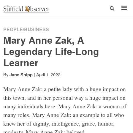
PEOPLE/BUSINESS
Mary Anne Zak, A
Legendary Life-Long
Learner
By
|
April 1, 2022
Jane Shipp
Mary Anne Zak: a petite lady with a huge impact on
this town, and in her personal way a huge impact on
many individuals here. Mary Anne Zak: a woman of
many roles. Mary Anne Zak: an example to all who
knew her of dignity, intelligence, grace, humor,
modesty. Mary Anne Zak: beloved.