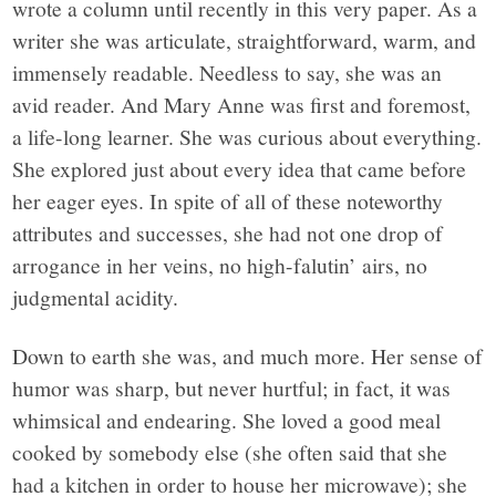
wrote a column until recently in this very paper. As a
writer she was articulate, straightforward, warm, and
immensely readable. Needless to say, she was an
avid reader. And Mary Anne was first and foremost,
a life-long learner. She was curious about everything.
She explored just about every idea that came before
her eager eyes. In spite of all of these noteworthy
attributes and successes, she had not one drop of
arrogance in her veins, no high-falutin’ airs, no
judgmental acidity.
Down to earth she was, and much more. Her sense of
humor was sharp, but never hurtful; in fact, it was
whimsical and endearing. She loved a good meal
cooked by somebody else (she often said that she
had a kitchen in order to house her microwave); she