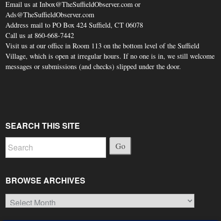
Email us at Inbox@TheSuffieldObserver.com or
Ads@TheSuffieldObserver.com
Address mail to PO Box 424 Suffield, CT 06078
Call us at 860-668-7442
Visit us at our office in Room 113 on the bottom level of the Suffield
Village, which is open at irregular hours. If no one is in, we still welcome
messages or submissions (and checks) slipped under the door.
SEARCH THIS SITE
Go
BROWSE ARCHIVES
Browse
Archives