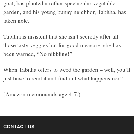
goat, has planted a rather spectacular vegetable
garden, and his young bunny neighbor, Tabitha, has
taken note.
Tabitha is insistent that she isn’t secretly after all
those tasty veggies but for good measure, she has
been warned, “No nibbling!”
When Tabitha offers to weed the garden – well, you’ll
just have to read it and find out what happens next!
(Amazon recommends age 4-7.)
CONTACT US