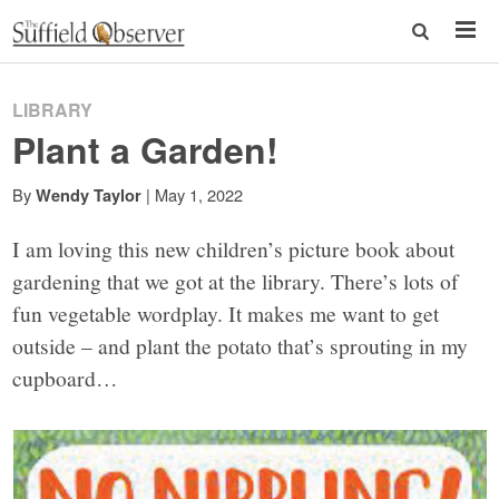
LIBRARY
Plant a Garden!
By
|
May 1, 2022
Wendy Taylor
I am loving this new children’s picture book about
gardening that we got at the library. There’s lots of
fun vegetable wordplay. It makes me want to get
outside – and plant the potato that’s sprouting in my
cupboard…