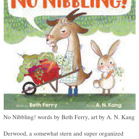
No Nibbling! words by Beth Ferry, art by A. N. Kang
Derwood, a somewhat stern and super organized