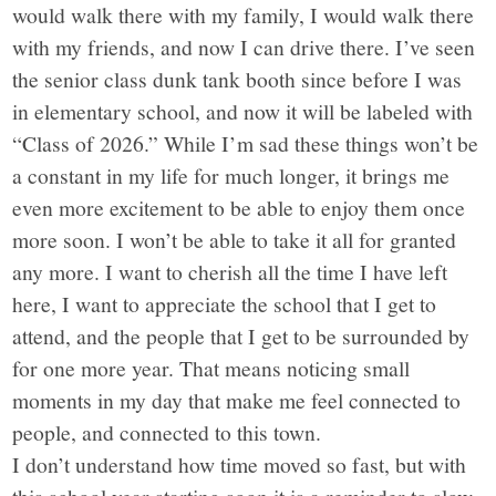
would walk there with my family, I would walk there
with my friends, and now I can drive there. I’ve seen
the senior class dunk tank booth since before I was
in elementary school, and now it will be labeled with
“Class of 2026.” While I’m sad these things won’t be
a constant in my life for much longer, it brings me
even more excitement to be able to enjoy them once
more soon. I won’t be able to take it all for granted
any more. I want to cherish all the time I have left
here, I want to appreciate the school that I get to
attend, and the people that I get to be surrounded by
for one more year. That means noticing small
moments in my day that make me feel connected to
people, and connected to this town.
I don’t understand how time moved so fast, but with