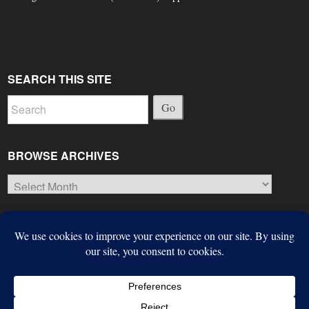
SEARCH THIS SITE
Go
BROWSE ARCHIVES
Browse
Archives
© Copyright 2026, The Suffield Observer