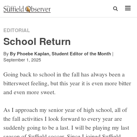
EDITORIAL
School Return
By
|
By Phoebe Kaplan, Student Editor of the Month
September 1, 2025
Going back to school in the fall has always been a
bittersweet feeling, but this year it is even more bitter
and even more sweet.
As I approach my senior year of high school, all of
the fall activities I look forward to every year are
suddenly going to be a last. I will be playing my last
season of Suffield soccer. Since I joined Suffield