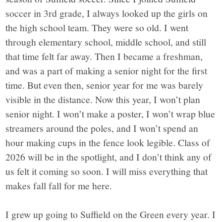
soccer in 3rd grade, I always looked up the girls on
the high school team. They were so old. I went
through elementary school, middle school, and still
that time felt far away. Then I became a freshman,
and was a part of making a senior night for the first
time. But even then, senior year for me was barely
visible in the distance. Now this year, I won’t plan
senior night. I won’t make a poster, I won’t wrap blue
streamers around the poles, and I won’t spend an
hour making cups in the fence look legible. Class of
2026 will be in the spotlight, and I don’t think any of
us felt it coming so soon. I will miss everything that
makes fall fall for me here.
I grew up going to Suffield on the Green every year. I