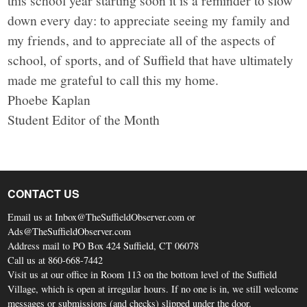
this school year starting soon it is a reminder to slow
down every day: to appreciate seeing my family and
my friends, and to appreciate all of the aspects of
school, of sports, and of Suffield that have ultimately
made me grateful to call this my home.
Phoebe Kaplan
Student Editor of the Month
CONTACT US
Email us at Inbox@TheSuffieldObserver.com or
Ads@TheSuffieldObserver.com
Address mail to PO Box 424 Suffield, CT 06078
Call us at 860-668-7442
Visit us at our office in Room 113 on the bottom level of the Suffield
Village, which is open at irregular hours. If no one is in, we still welcome
messages or submissions (and checks) slipped under the door.