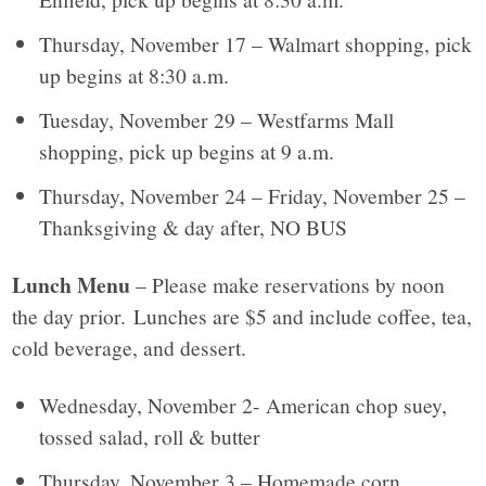
Thursday, November 17 – Walmart shopping, pick
up begins at 8:30 a.m.
Tuesday, November 29 – Westfarms Mall
shopping, pick up begins at 9 a.m.
Thursday, November 24 – Friday, November 25 –
Thanksgiving & day after, NO BUS
Lunch Menu
– Please make reservations by noon
the day prior. Lunches are $5 and include coffee, tea,
cold beverage, and dessert.
Wednesday, November 2- American chop suey,
tossed salad, roll & butter
Thursday, November 3 – Homemade corn