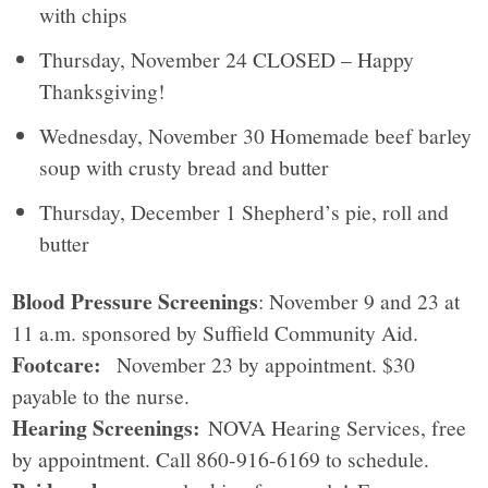
with chips
Thursday, November 24 CLOSED – Happy
Thanksgiving!
Wednesday, November 30 Homemade beef barley
soup with crusty bread and butter
Thursday, December 1 Shepherd’s pie, roll and
butter
Blood Pressure Screenings
: November 9 and 23 at
11 a.m. sponsored by Suffield Community Aid.
Footcare:
November 23 by appointment. $30
payable to the nurse.
Hearing Screenings:
NOVA Hearing Services, free
by appointment. Call 860-916-6169 to schedule.