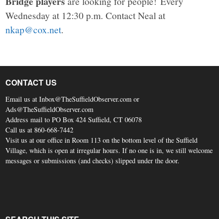
Bridge players
are looking for people! Every
Wednesday at 12:30 p.m. Contact Neal at
nkap@cox.net
.
CONTACT US
Email us at Inbox@TheSuffieldObserver.com or
Ads@TheSuffieldObserver.com
Address mail to PO Box 424 Suffield, CT 06078
Call us at 860-668-7442
Visit us at our office in Room 113 on the bottom level of the Suffield
Village, which is open at irregular hours. If no one is in, we still welcome
messages or submissions (and checks) slipped under the door.