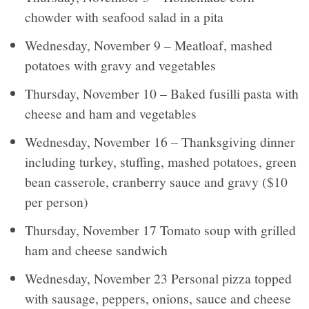
chowder with seafood salad in a pita
Wednesday, November 9 – Meatloaf, mashed
potatoes with gravy and vegetables
Thursday, November 10 – Baked fusilli pasta with
cheese and ham and vegetables
Wednesday, November 16 – Thanksgiving dinner
including turkey, stuffing, mashed potatoes, green
bean casserole, cranberry sauce and gravy ($10
per person)
Thursday, November 17 Tomato soup with grilled
ham and cheese sandwich
Wednesday, November 23 Personal pizza topped
with sausage, peppers, onions, sauce and cheese