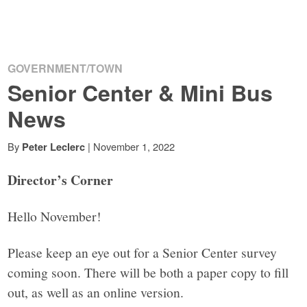
GOVERNMENT/TOWN
Senior Center & Mini Bus
News
By
|
November 1, 2022
Peter Leclerc
Director’s Corner
Hello November!
Please keep an eye out for a Senior Center survey
coming soon. There will be both a paper copy to fill
out, as well as an online version.