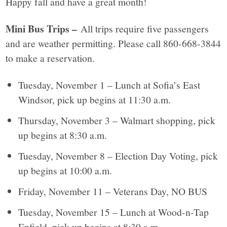
Happy fall and have a great month!
Mini Bus Trips –
All trips require five passengers
and are weather permitting. Please call 860-668-3844
to make a reservation.
Tuesday, November 1 – Lunch at Sofia’s East
Windsor, pick up begins at 11:30 a.m.
Thursday, November 3 – Walmart shopping, pick
up begins at 8:30 a.m.
Tuesday, November 8 – Election Day Voting, pick
up begins at 10:00 a.m.
Friday, November 11 – Veterans Day, NO BUS
Tuesday, November 15 – Lunch at Wood-n-Tap
Enfield, pick up begins at 8:30 a.m.