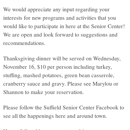
We would appreciate any input regarding your
interests for new programs and activities that you
would like to participate in here at the Senior Center!
We are open and look forward to suggestions and
recommendations.
Thanksgiving dinner will be served on Wednesday,
November 16, $10 per person including turkey,
stuffing, mashed potatoes, green bean casserole,
cranberry sauce and gravy. Please see Marylou or
Shannon to make your reservation.
Please follow the Suffield Senior Center Facebook to
see all the happenings here and around town.