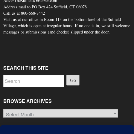
Ads@TheSuffieldObserver.com
Address mail to PO Box 424 Suffield, CT 06078
Call us at 860-668-7442
Visit us at our office in Room 113 on the bottom level of the Suffield
Village, which is open at irregular hours. If no one is in, we still welcome
messages or submissions (and checks) slipped under the door.
SEARCH THIS SITE
Go
BROWSE ARCHIVES
Browse
Archives