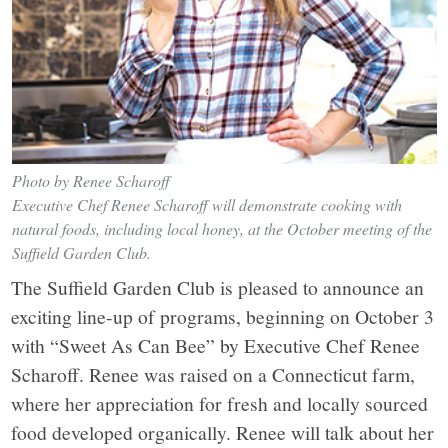
Photo by Renee Scharoff
Executive Chef Renee Scharoff will demonstrate cooking with
natural foods, including local honey, at the October meeting of the
Suffield Garden Club.
The Suffield Garden Club is pleased to announce an
exciting line-up of programs, beginning on October 3
with “Sweet As Can Bee” by Executive Chef Renee
Scharoff. Renee was raised on a Connecticut farm,
where her appreciation for fresh and locally sourced
food developed organically. Renee will talk about her