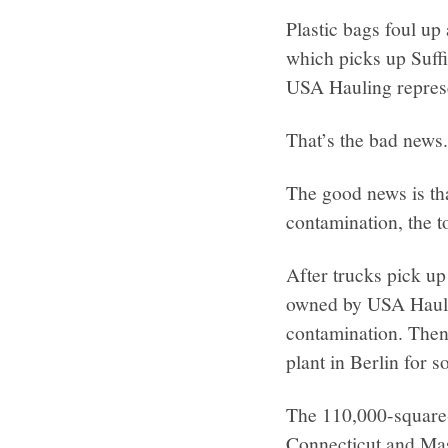
Plastic bags foul up
which picks up Suffi
USA Hauling represe
That’s the bad news
The good news is th
contamination, the t
After trucks pick up
owned by USA Haulin
contamination. Then 
plant in Berlin for s
The 110,000-square-
Connecticut and Mas