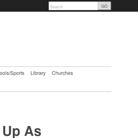
GO
ools/Sports
Library
Churches
 Up As