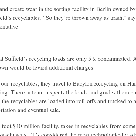
 and create wear in the sorting facility in Berlin owned 
eld’s recyclables. “So they’re thrown away as trash,” sa
ntative.
.
at Suffield’s recycling loads are only 5% contaminated.
own would be levied additional charges.
 our recyclables, they travel to Babylon Recycling on Ha
g. There, a team inspects the loads and grades them bas
the recyclables are loaded into roll-offs and trucked to 
ortation and eventual sale.
foot $40 million facility, takes in recyclables from som
sachusetts. “It’s considered the most technologically ad