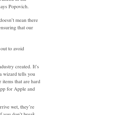
” says Popovich.
 doesn’t mean there
ensuring that our
out to avoid
dustry created. It’s
a wizard tells you
r items that are hard
 app for Apple and
rive wet, they’re
If you don’t break