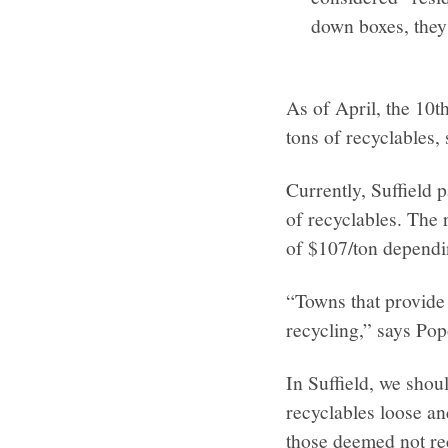
down boxes, they
As of April, the 10t
tons of recyclables,
Currently, Suffield 
of recyclables. The r
of $107/ton dependin
“Towns that provide 
recycling,” says Pop
In Suffield, we shou
recyclables loose a
those deemed not r