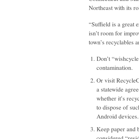
Northeast with its ro
“Suffield is a great
isn’t room for impro
town’s recyclables ar
Don’t “wishcycle.
contamination.
Or visit RecycleC
a statewide agree
whether it’s recy
to dispose of suc
Android devices.
Keep paper and b
considered “resid