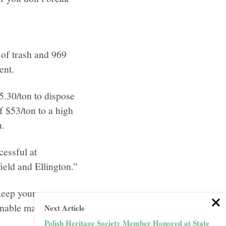
 of trash and 969
ent.
5.30/ton to dispose
f $53/ton to a high
n.
cessful at
ield and Ellington.”
 Keep your
nable material and
Next Article
Polish Heritage Society Member Honored at State