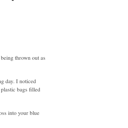
p being thrown out as
g day. I noticed
plastic bags filled
toss into your blue