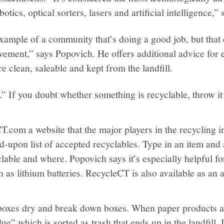
botics, optical sorters, lasers and artificial intelligence,
 example of a community that’s doing a good job, but that
vement,” says Popovich. He offers additional advice for 
e clean, saleable and kept from the landfill.
” If you doubt whether something is recyclable, throw it 
T.com a website that the major players in the recycling in
d-upon list of accepted recyclables. Type in an item and 
clable and where. Popovich says it’s especially helpful fo
h as lithium batteries. RecycleCT is also available as an
oxes dry and break down boxes. When paper products ar
ue” which is sorted as trash that ends up in the landfill. 