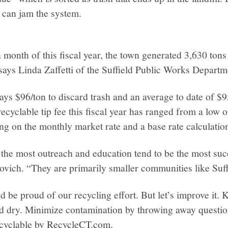
 can jam the system.
h month of this fiscal year, the town generated 3,630 tons
 says Linda Zaffetti of the Suffield Public Works Departm
pays $96/ton to discard trash and an average to date of $9
ecyclable tip fee this fiscal year has ranged from a low o
g on the monthly market rate and a base rate calculatio
the most outreach and education tend to be the most suc
ovich. “They are primarily smaller communities like Suff
ld be proud of our recycling effort. But let’s improve it.
nd dry. Minimize contamination by throwing away questio
ecyclable by RecycleCT.com.