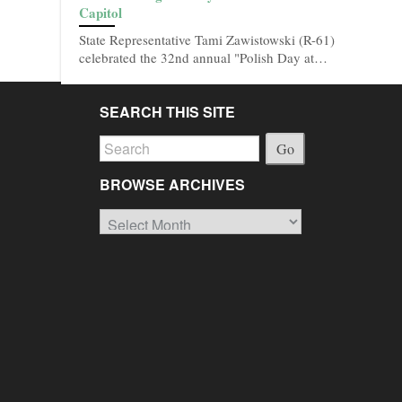
Capitol
State Representative Tami Zawistowski (R-61)
celebrated the 32nd annual "Polish Day at…
SEARCH THIS SITE
Go
BROWSE ARCHIVES
Browse
Archives