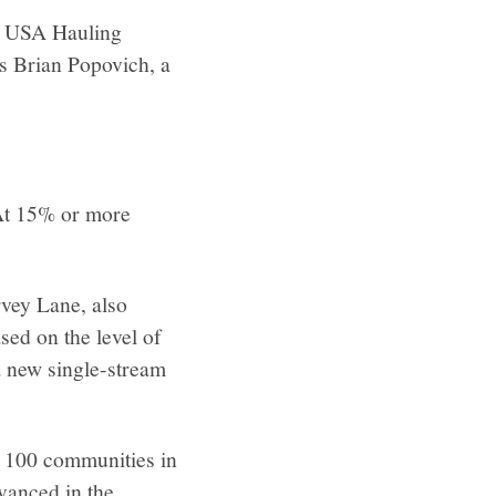
by USA Hauling
ys Brian Popovich, a
 At 15% or more
rvey Lane, also
ed on the level of
a new single-stream
e 100 communities in
vanced in the