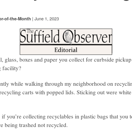
|
June 1, 2023
or-of-the-Month
al, glass, boxes and paper you collect for curbside picku
 facility?
ently while walking through my neighborhood on recyclin
recycling carts with popped lids. Sticking out were white 
if you’re collecting recyclables in plastic bags that you 
re being trashed not recycled.