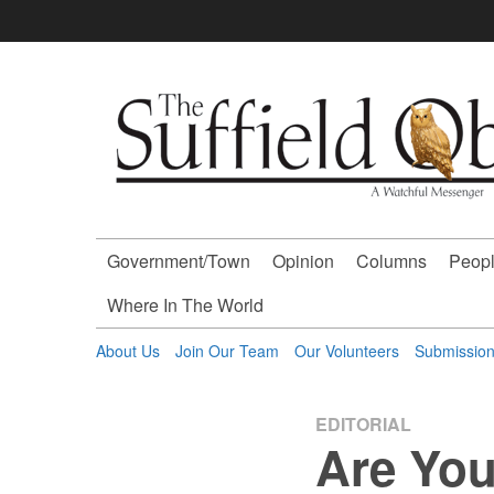
Skip
to
content
The
Suffield
Observer
Government/Town
Opinion
Columns
Peopl
-
Where In The World
A
About Us
Join Our Team
Our Volunteers
Submissio
Watchful
EDITORIAL
Are You
Messenger