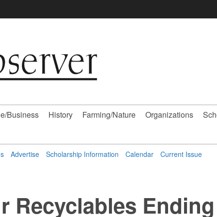
e/Business
History
Farming/Nature
Organizations
Sch
ns
Advertise
Scholarship Information
Calendar
Current Issue
r Recyclables Ending