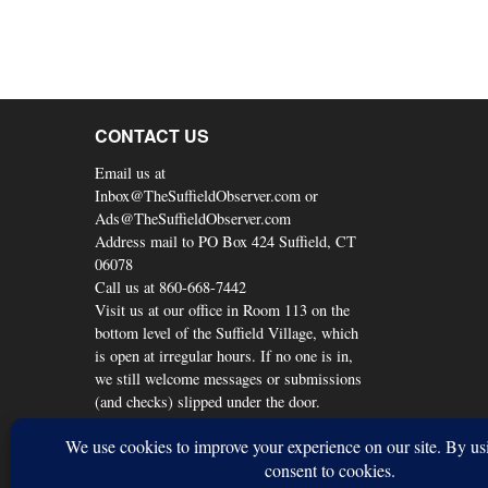
CONTACT US
Email us at
Inbox@TheSuffieldObserver.com or
Ads@TheSuffieldObserver.com
Address mail to PO Box 424 Suffield, CT
06078
Call us at 860-668-7442
Visit us at our office in Room 113 on the
bottom level of the Suffield Village, which
is open at irregular hours. If no one is in,
we still welcome messages or submissions
(and checks) slipped under the door.