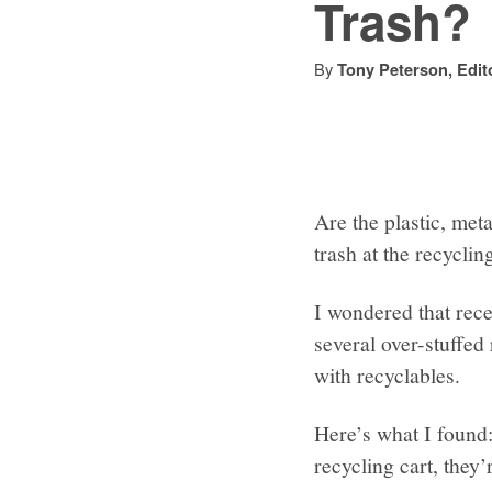
Trash?
By
Tony Peterson, Edit
Are the plastic, met
trash at the recycling
I wondered that rec
several over-stuffed 
with recyclables.
Here’s what I found: 
recycling cart, they’