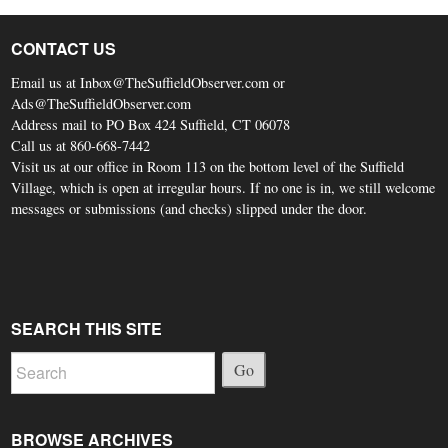
CONTACT US
Email us at Inbox@TheSuffieldObserver.com or
Ads@TheSuffieldObserver.com
Address mail to PO Box 424 Suffield, CT 06078
Call us at 860-668-7442
Visit us at our office in Room 113 on the bottom level of the Suffield
Village, which is open at irregular hours. If no one is in, we still welcome
messages or submissions (and checks) slipped under the door.
SEARCH THIS SITE
Go
BROWSE ARCHIVES