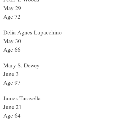
May 29
Age 72
Delia Agnes Lupacchino
May 30
Age 66
Mary S. Dewey
June 3
Age 97
James Taravella
June 21
Age 64