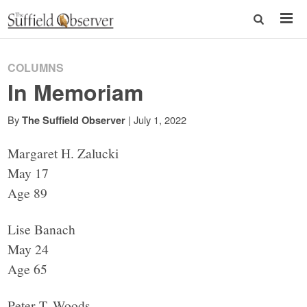
COLUMNS
In Memoriam
By
|
July 1, 2022
The Suffield Observer
Margaret H. Zalucki
May 17
Age 89
Lise Banach
May 24
Age 65
Peter T. Woods