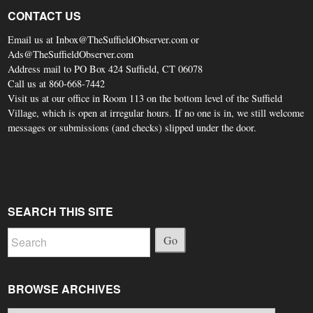
CONTACT US
Email us at Inbox@TheSuffieldObserver.com or
Ads@TheSuffieldObserver.com
Address mail to PO Box 424 Suffield, CT 06078
Call us at 860-668-7442
Visit us at our office in Room 113 on the bottom level of the Suffield
Village, which is open at irregular hours. If no one is in, we still welcome
messages or submissions (and checks) slipped under the door.
SEARCH THIS SITE
Go
BROWSE ARCHIVES
Browse