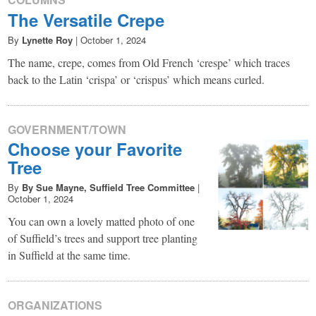
The Versatile Crepe
By
Lynette Roy
|
October 1, 2024
The name, crepe, comes from Old French ‘crespe’ which traces
back to the Latin ‘crispa’ or ‘crispus’ which means curled.
GOVERNMENT/TOWN
Choose your Favorite
Tree
By
By Sue Mayne, Suffield Tree Committee
|
October 1, 2024
You can own a lovely matted photo of one
of Suffield’s trees and support tree planting
in Suffield at the same time.
ORGANIZATIONS