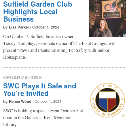
Suffield Garden Club
Highlights Local
Business
By
Lisa Parker
|
October 1, 2024
On October 7, Suffield business owner
Tracey Trombley, passionate owner of The Plant Lounge, will
present “Paws and Plants: Ensuring Pet Safety with Indoor
Houseplants.”
ORGANIZATIONS
SWC Plays It Safe and
You’re Invited
By
Renee Wood
|
October 1, 2024
SWC is holding a special event October 8 at
noon in the Gallery at Kent Memorial
Library.