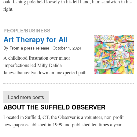
oak, fishing pole held loosely in his left hand, ham sandwich in his
right.
PEOPLE/BUSINESS
Art Therapy for All
By
From a press release
|
October 1, 2024
A childhood frustration over minor
imperfections led Milly Dalida
Janevathanavitya down an unexpected path.
Load more posts
ABOUT THE SUFFIELD OBSERVER
Located in Suffield, CT, the Observer is a volunteer, non-profit
newspaper established in 1999 and published ten times a year.