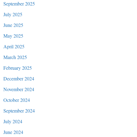
September 2025
July 2025
June 2025
May 2025
April 2025
March 2025
February 2025
December 2024
November 2024
October 2024
September 2024
July 2024
June 2024