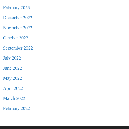
February 2023
December 2022
November 2022
October 2022
September 2022
July 2022
June 2022
May 2022
April 2022
March 2022
February 2022