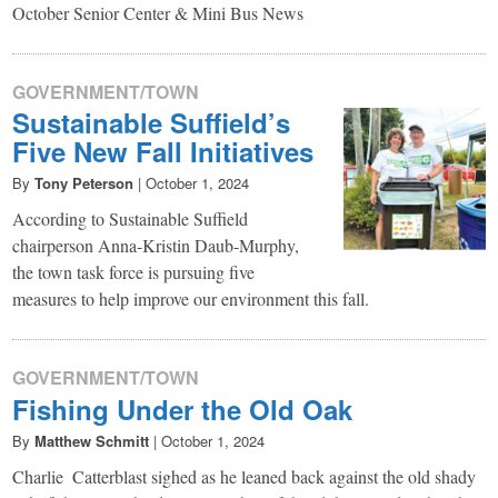
October Senior Center & Mini Bus News
GOVERNMENT/TOWN
Sustainable Suffield’s
Five New Fall Initiatives
By
Tony Peterson
|
October 1, 2024
According to Sustainable Suffield
chairperson Anna-Kristin Daub-Murphy,
the town task force is pursuing five
measures to help improve our environment this fall.
GOVERNMENT/TOWN
Fishing Under the Old Oak
By
Matthew Schmitt
|
October 1, 2024
Charlie Catterblast sighed as he leaned back against the old shady