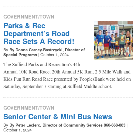
GOVERNMENT/TOWN
Parks & Rec
Department’s Road
Race Sets A Record!
By
By Donna Carney-Bastrzycki, Director of
Special Programs
|
October 1, 2024
The Suffield Parks and Recreation’s 44h
Annual 10K Road Race, 20th Annual 5K Run, 2.5 Mile Walk and
Kids Fun Run Road Race presented by PeoplesBank were held on
Saturday, September 7 starting at Suffield Middle school.
GOVERNMENT/TOWN
Senior Center & Mini Bus News
By
By Peter Leclerc, Director of Community Services 860-668-883
|
October 1, 2024