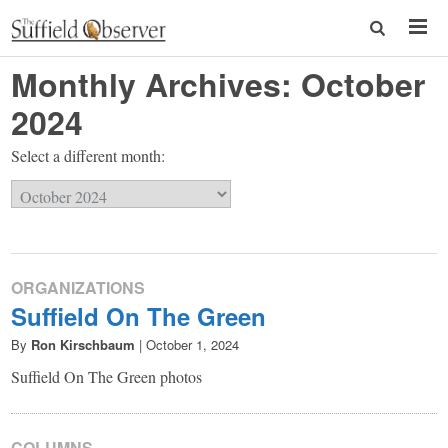
Monthly Archives:
October
2024
Select a different month:
ORGANIZATIONS
Suffield On The Green
By
Ron Kirschbaum
|
October 1, 2024
Suffield On The Green photos
COLUMNS