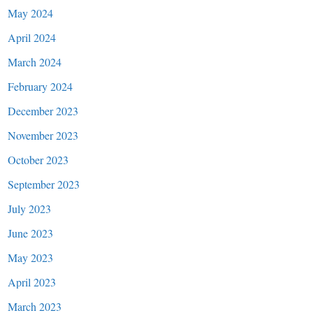
May 2024
April 2024
March 2024
February 2024
December 2023
November 2023
October 2023
September 2023
July 2023
June 2023
May 2023
April 2023
March 2023