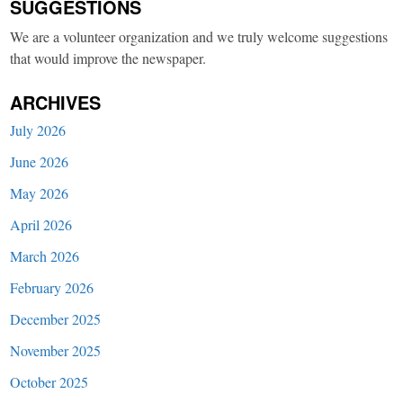
SUGGESTIONS
We are a volunteer organization and we truly welcome suggestions
that would improve the newspaper.
ARCHIVES
July 2026
June 2026
May 2026
April 2026
March 2026
February 2026
December 2025
November 2025
October 2025